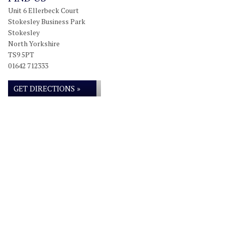
Unit 6 Ellerbeck Court
Stokesley Business Park
Stokesley
North Yorkshire
TS9 5PT
01642 712333
GET DIRECTIONS »