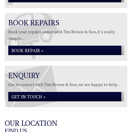
BOOK REPAIRS
Book your repairs online with Tim Brown & Son, it's really
simple...
BOOK REPAIR »
ENQUIRY
Get in contact with Tim Brown & Son, we are happy to help...
GET IN TOUCH »
OUR LOCATION
FIND US