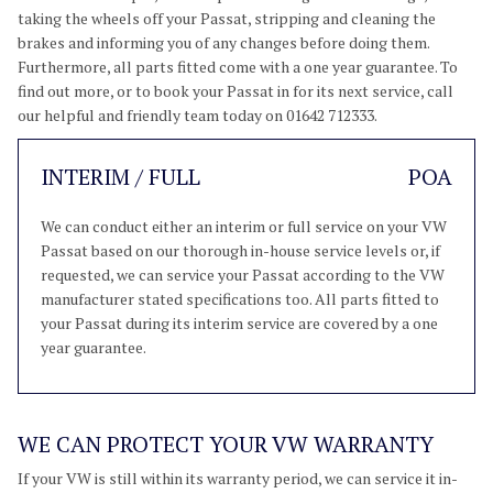
taking the wheels off your Passat, stripping and cleaning the
brakes and informing you of any changes before doing them.
Furthermore, all parts fitted come with a one year guarantee. To
find out more, or to book your Passat in for its next service, call
our helpful and friendly team today on 01642 712333.
INTERIM / FULL
POA
We can conduct either an interim or full service on your VW
Passat based on our thorough in-house service levels or, if
requested, we can service your Passat according to the VW
manufacturer stated specifications too. All parts fitted to
your Passat during its interim service are covered by a one
year guarantee.
WE CAN PROTECT YOUR VW WARRANTY
If your VW is still within its warranty period, we can service it in-