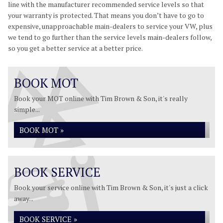
line with the manufacturer recommended service levels so that
your warranty is protected. That means you don’t have to go to
expensive, unapproachable main-dealers to service your VW, plus
we tend to go further than the service levels main-dealers follow,
so you get a better service at a better price.
BOOK MOT
Book your MOT online with Tim Brown & Son, it's really
simple...
BOOK MOT »
BOOK SERVICE
Book your service online with Tim Brown & Son, it's just a click
away...
BOOK SERVICE »