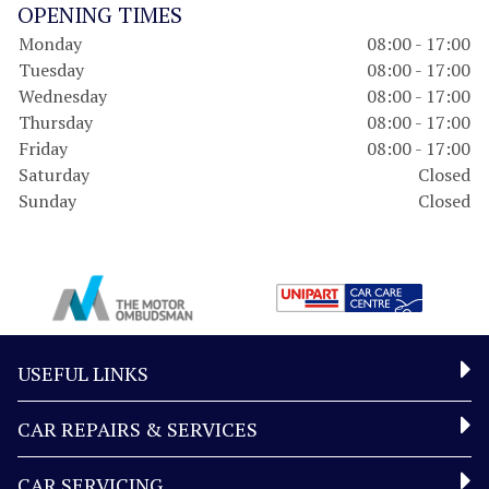
OPENING TIMES
Monday
08:00 - 17:00
Tuesday
08:00 - 17:00
Wednesday
08:00 - 17:00
Thursday
08:00 - 17:00
Friday
08:00 - 17:00
Saturday
Closed
Sunday
Closed
USEFUL LINKS
CAR REPAIRS & SERVICES
CAR SERVICING