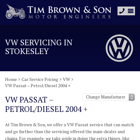
VW SERVICING IN
STOKESLEY
Home
Car Service Pricing
VW
VW Passat – Petrol/Diesel 2004 +
VW PASSAT –
PETROL/DIESEL 2004 +
At Tim Brown & Son, we offer a VW Passat service that can match
and go further than the servicing offered the main-dealer and
chains. For example, we take pride in doing the extra things, like