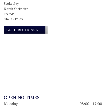
Stokesley
North Yorkshire
TS9 5PT
01642 712333
GET DIRECTIONS »
OPENING TIMES
Monday
08:00 - 17:00