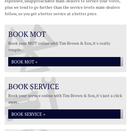
expensive, unapproachable main-dealers to service your Volvo,
plus we tend to go further than the service levels main-dealers
follow, so you get a better service at a better price.
BOOK MOT
Book your MOT online with Tim Brown & Son, it's really
simple...
BOOK MOT »
BOOK SERVICE
Book your service online with Tim Brown & Son, it's just a click
away...
BOOK SERVICE »