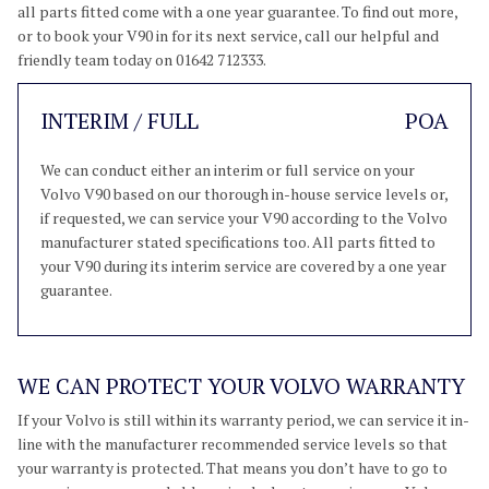
all parts fitted come with a one year guarantee. To find out more,
or to book your V90 in for its next service, call our helpful and
friendly team today on 01642 712333.
INTERIM / FULL
POA
We can conduct either an interim or full service on your
Volvo V90 based on our thorough in-house service levels or,
if requested, we can service your V90 according to the Volvo
manufacturer stated specifications too. All parts fitted to
your V90 during its interim service are covered by a one year
guarantee.
WE CAN PROTECT YOUR VOLVO WARRANTY
If your Volvo is still within its warranty period, we can service it in-
line with the manufacturer recommended service levels so that
your warranty is protected. That means you don’t have to go to