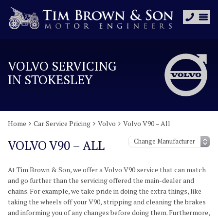
VOLVO SERVICING
IN STOKESLEY
Home
Car Service Pricing
Volvo
Volvo V90 – All
VOLVO V90 – ALL
At Tim Brown & Son, we offer a Volvo V90 service that can match
and go further than the servicing offered the main-dealer and
chains. For example, we take pride in doing the extra things, like
taking the wheels off your V90, stripping and cleaning the brakes
and informing you of any changes before doing them. Furthermore,