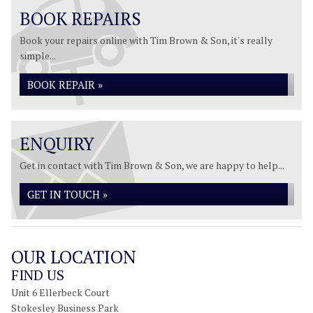
BOOK REPAIRS
Book your repairs online with Tim Brown & Son, it's really
simple...
BOOK REPAIR »
ENQUIRY
Get in contact with Tim Brown & Son, we are happy to help...
GET IN TOUCH »
OUR LOCATION
FIND US
Unit 6 Ellerbeck Court
Stokesley Business Park