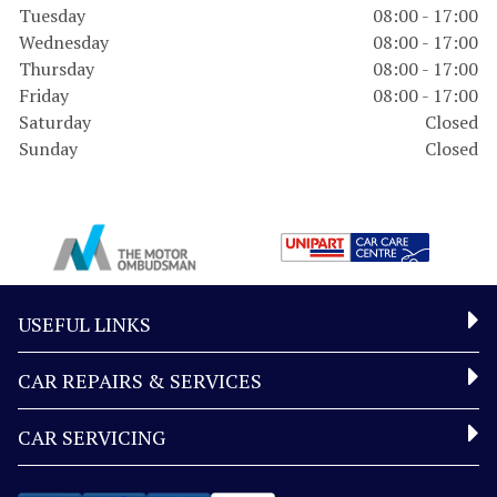
Tuesday
08:00 - 17:00
Wednesday
08:00 - 17:00
Thursday
08:00 - 17:00
Friday
08:00 - 17:00
Saturday
Closed
Sunday
Closed
USEFUL LINKS
CAR REPAIRS & SERVICES
CAR SERVICING