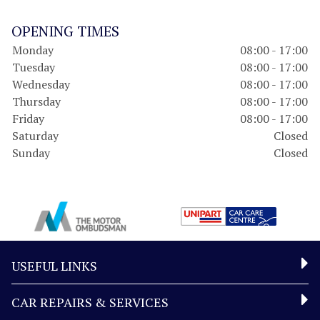
OPENING TIMES
Monday
08:00 - 17:00
Tuesday
08:00 - 17:00
Wednesday
08:00 - 17:00
Thursday
08:00 - 17:00
Friday
08:00 - 17:00
Saturday
Closed
Sunday
Closed
USEFUL LINKS
CAR REPAIRS & SERVICES