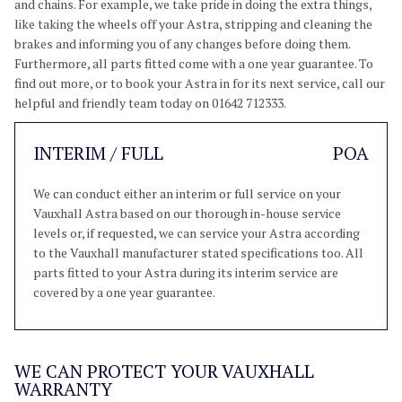
and chains. For example, we take pride in doing the extra things,
like taking the wheels off your Astra, stripping and cleaning the
brakes and informing you of any changes before doing them.
Furthermore, all parts fitted come with a one year guarantee. To
find out more, or to book your Astra in for its next service, call our
helpful and friendly team today on 01642 712333.
INTERIM / FULL
POA
We can conduct either an interim or full service on your
Vauxhall Astra based on our thorough in-house service
levels or, if requested, we can service your Astra according
to the Vauxhall manufacturer stated specifications too. All
parts fitted to your Astra during its interim service are
covered by a one year guarantee.
WE CAN PROTECT YOUR VAUXHALL
WARRANTY