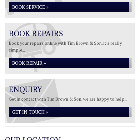
BOOK SERVICE »
BOOK REPAIRS
Book your repairs online with Tim Brown & Son, it's really
simple...
BOOK REPAIR »
ENQUIRY
Get in contact with Tim Brown & Son, we are happy to help...
GET IN TOUCH »
OUR LOCATION