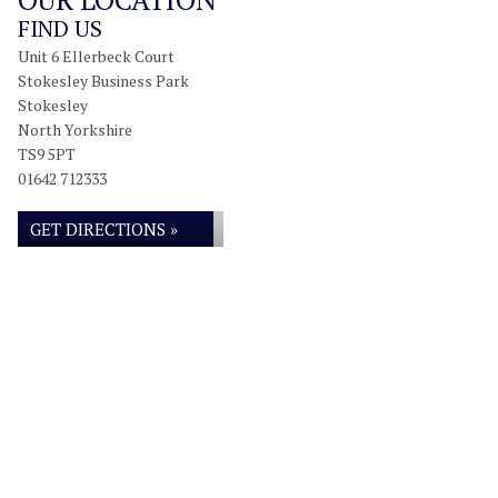
FIND US
Unit 6 Ellerbeck Court
Stokesley Business Park
Stokesley
North Yorkshire
TS9 5PT
01642 712333
GET DIRECTIONS »