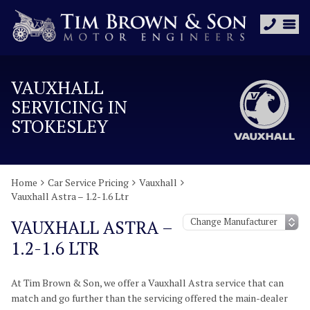
VAUXHALL
SERVICING IN
STOKESLEY
Home
Car Service Pricing
Vauxhall
Vauxhall Astra – 1.2-1.6 Ltr
VAUXHALL ASTRA –
1.2-1.6 LTR
At Tim Brown & Son, we offer a Vauxhall Astra service that can
match and go further than the servicing offered the main-dealer