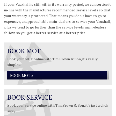
If your Vauxhall is still within its warranty period, we can service it
in-line with the manufacturer recommended service levels so that
your warranty is protected. That means you don’t have to go to
expensive, unapproachable main-dealers to service your Vauxhall,
plus we tend to go further than the service levels main-dealers
follow, so you get a better service at a better price.
BOOK MOT
Book your MOT online with Tim Brown & Son, it's really
simple...
BOOK MOT »
BOOK SERVICE
Book your service online with Tim Brown & Son, it's just a click
away...