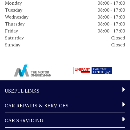
Monday
08:00 - 17:00
Tuesday
08:00 - 17:00
Wednesday
08:00 - 17:00
Thursday
08:00 - 17:00
Friday
08:00 - 17:00
Saturday
Closed
Sunday
Closed
USEFUL LINKS
CAR REPAIRS & SERVICES
CAR SERVICING