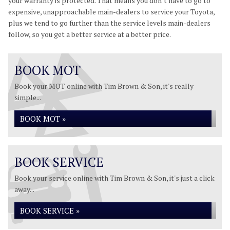
your warranty is protected. That means you don’t have to go to
expensive, unapproachable main-dealers to service your Toyota,
plus we tend to go further than the service levels main-dealers
follow, so you get a better service at a better price.
BOOK MOT
Book your MOT online with Tim Brown & Son, it's really
simple...
BOOK MOT »
BOOK SERVICE
Book your service online with Tim Brown & Son, it's just a click
away...
BOOK SERVICE »