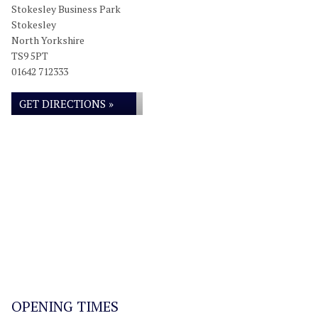
Stokesley Business Park
Stokesley
North Yorkshire
TS9 5PT
01642 712333
GET DIRECTIONS »
OPENING TIMES