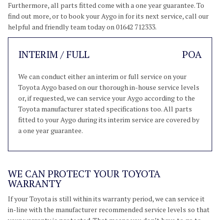
Furthermore, all parts fitted come with a one year guarantee. To
find out more, or to book your Aygo in for its next service, call our
helpful and friendly team today on 01642 712333.
INTERIM / FULL
POA
We can conduct either an interim or full service on your
Toyota Aygo based on our thorough in-house service levels
or, if requested, we can service your Aygo according to the
Toyota manufacturer stated specifications too. All parts
fitted to your Aygo during its interim service are covered by
a one year guarantee.
WE CAN PROTECT YOUR TOYOTA
WARRANTY
If your Toyota is still within its warranty period, we can service it
in-line with the manufacturer recommended service levels so that