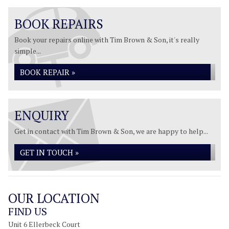
BOOK REPAIRS
Book your repairs online with Tim Brown & Son, it's really
simple...
BOOK REPAIR »
ENQUIRY
Get in contact with Tim Brown & Son, we are happy to help...
GET IN TOUCH »
OUR LOCATION
FIND US
Unit 6 Ellerbeck Court