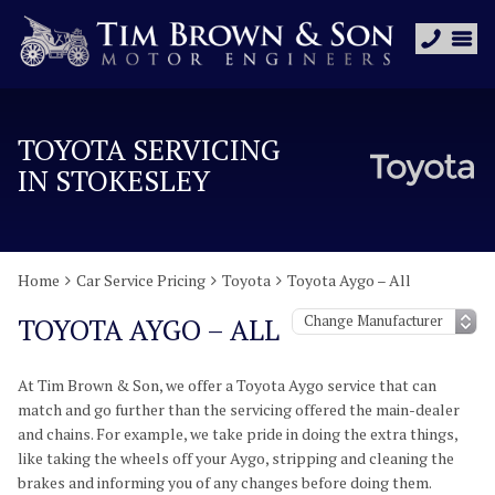
TOYOTA SERVICING
IN STOKESLEY
Home
Car Service Pricing
Toyota
Toyota Aygo – All
TOYOTA AYGO – ALL
At Tim Brown & Son, we offer a Toyota Aygo service that can
match and go further than the servicing offered the main-dealer
and chains. For example, we take pride in doing the extra things,
like taking the wheels off your Aygo, stripping and cleaning the
brakes and informing you of any changes before doing them.