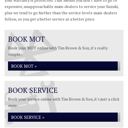
your warranty is protected. That means you don’t have to go to
expensive, unapproachable main-dealers to service your Suzuki,
plus we tend to go further than the service levels main-dealers
follow, so you get a better service at a better price.
BOOK MOT
Book your MOT online with Tim Brown & Son, it's really
simple...
BOOK MOT »
BOOK SERVICE
Book your service online with Tim Brown & Son, it's just a click
away...
BOOK SERVICE »