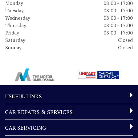
Monday
08:00 - 17:00
Tuesday
08:00 - 17:00
Wednesday
08:00 - 17:00
Thursday
08:00 - 17:00
Friday
08:00 - 17:00
Saturday
Closed
Sunday
Closed
USEFUL LINKS
CAR REPAIRS & SERVICES
CAR SERVICING