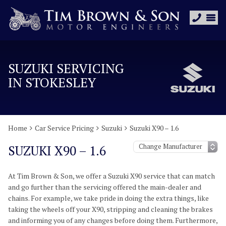
SUZUKI SERVICING
IN STOKESLEY
Home
Car Service Pricing
Suzuki
Suzuki X90 – 1.6
SUZUKI X90 – 1.6
At Tim Brown & Son, we offer a Suzuki X90 service that can match
and go further than the servicing offered the main-dealer and
chains. For example, we take pride in doing the extra things, like
taking the wheels off your X90, stripping and cleaning the brakes
and informing you of any changes before doing them. Furthermore,