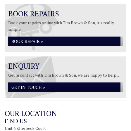
BOOK REPAIRS
Book your repairs online with Tim Brown & Son, it's really
simple...
BOOK REPAIR »
ENQUIRY
Get in contact with Tim Brown & Son, we are happy to help...
GET IN TOUCH »
OUR LOCATION
FIND US
Unit 6 Ellerbeck Court