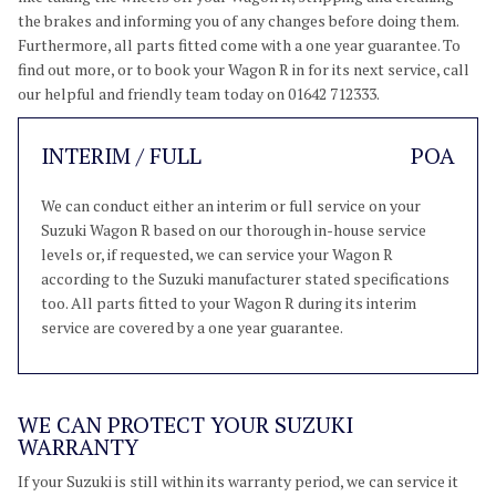
the brakes and informing you of any changes before doing them.
Furthermore, all parts fitted come with a one year guarantee. To
find out more, or to book your Wagon R in for its next service, call
our helpful and friendly team today on 01642 712333.
INTERIM / FULL
POA
We can conduct either an interim or full service on your
Suzuki Wagon R based on our thorough in-house service
levels or, if requested, we can service your Wagon R
according to the Suzuki manufacturer stated specifications
too. All parts fitted to your Wagon R during its interim
service are covered by a one year guarantee.
WE CAN PROTECT YOUR SUZUKI
WARRANTY
If your Suzuki is still within its warranty period, we can service it