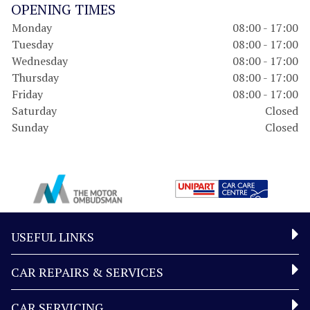
OPENING TIMES
Monday
08:00 - 17:00
Tuesday
08:00 - 17:00
Wednesday
08:00 - 17:00
Thursday
08:00 - 17:00
Friday
08:00 - 17:00
Saturday
Closed
Sunday
Closed
USEFUL LINKS
CAR REPAIRS & SERVICES
CAR SERVICING