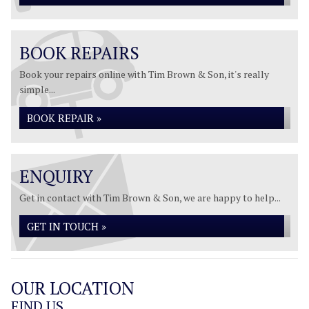
BOOK REPAIRS
Book your repairs online with Tim Brown & Son, it's really
simple...
BOOK REPAIR »
ENQUIRY
Get in contact with Tim Brown & Son, we are happy to help...
GET IN TOUCH »
OUR LOCATION
FIND US