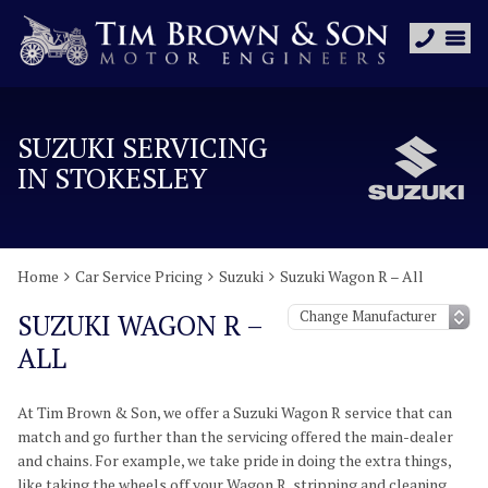
SUZUKI SERVICING
IN STOKESLEY
Home
Car Service Pricing
Suzuki
Suzuki Wagon R – All
SUZUKI WAGON R –
ALL
At Tim Brown & Son, we offer a Suzuki Wagon R service that can
match and go further than the servicing offered the main-dealer
and chains. For example, we take pride in doing the extra things,
like taking the wheels off your Wagon R, stripping and cleaning