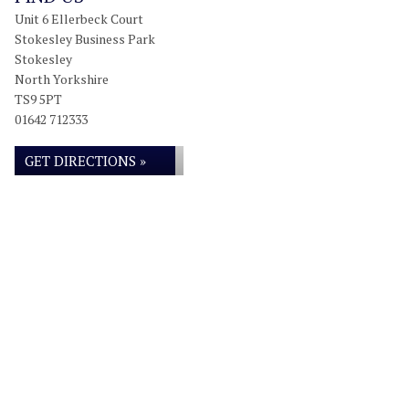
Unit 6 Ellerbeck Court
Stokesley Business Park
Stokesley
North Yorkshire
TS9 5PT
01642 712333
GET DIRECTIONS »