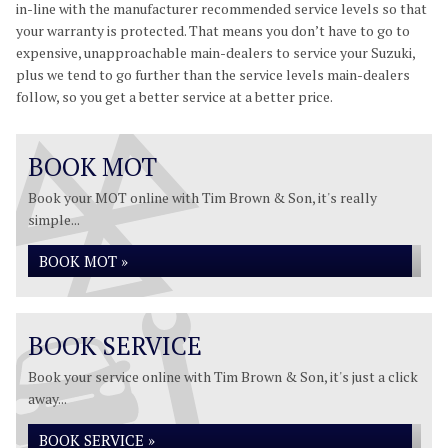
in-line with the manufacturer recommended service levels so that
your warranty is protected. That means you don’t have to go to
expensive, unapproachable main-dealers to service your Suzuki,
plus we tend to go further than the service levels main-dealers
follow, so you get a better service at a better price.
BOOK MOT
Book your MOT online with Tim Brown & Son, it's really
simple...
BOOK MOT »
BOOK SERVICE
Book your service online with Tim Brown & Son, it's just a click
away...
BOOK SERVICE »