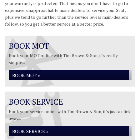
your warranty is protected. That means you don’t have to go to
expensive, unapproachable main-dealers to service your Seat,
plus we tend to go further than the service levels main-dealers
follow, so you get a better service at a better price.
BOOK MOT
Book your MOT online with Tim Brown & Son, it's really
simple...
BOOK MOT »
BOOK SERVICE
Book your service online with Tim Brown & Son, it's just a click
away...
BOOK SERVICE »