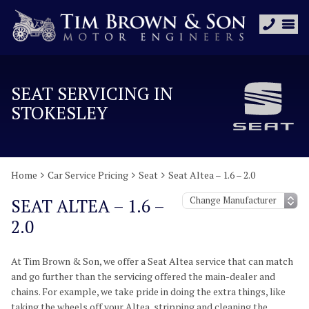
SEAT SERVICING IN
STOKESLEY
Home
Car Service Pricing
Seat
Seat Altea – 1.6 – 2.0
SEAT ALTEA – 1.6 –
2.0
At Tim Brown & Son, we offer a Seat Altea service that can match
and go further than the servicing offered the main-dealer and
chains. For example, we take pride in doing the extra things, like
taking the wheels off your Altea, stripping and cleaning the