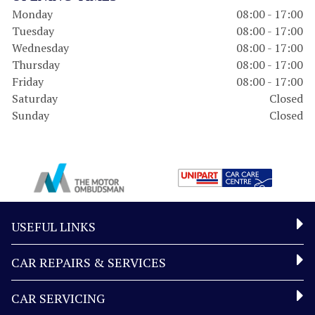
Monday
08:00 - 17:00
Tuesday
08:00 - 17:00
Wednesday
08:00 - 17:00
Thursday
08:00 - 17:00
Friday
08:00 - 17:00
Saturday
Closed
Sunday
Closed
USEFUL LINKS
CAR REPAIRS & SERVICES
CAR SERVICING