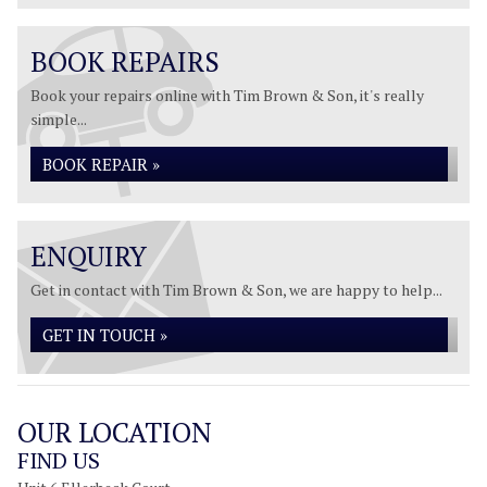
BOOK REPAIRS
Book your repairs online with Tim Brown & Son, it's really
simple...
BOOK REPAIR »
ENQUIRY
Get in contact with Tim Brown & Son, we are happy to help...
GET IN TOUCH »
OUR LOCATION
FIND US