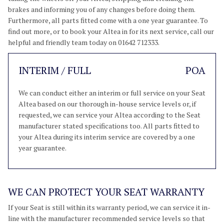
brakes and informing you of any changes before doing them.
Furthermore, all parts fitted come with a one year guarantee. To
find out more, or to book your Altea in for its next service, call our
helpful and friendly team today on 01642 712333.
INTERIM / FULL
POA
We can conduct either an interim or full service on your Seat
Altea based on our thorough in-house service levels or, if
requested, we can service your Altea according to the Seat
manufacturer stated specifications too. All parts fitted to
your Altea during its interim service are covered by a one
year guarantee.
WE CAN PROTECT YOUR SEAT WARRANTY
If your Seat is still within its warranty period, we can service it in-
line with the manufacturer recommended service levels so that