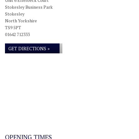
Unit 6 Ellerbeck Court
Stokesley Business Park
Stokesley
North Yorkshire
TS9 5PT
01642 712333
GET DIRECTIONS »
OPENING TIMES