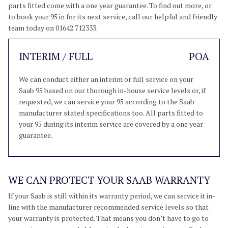
parts fitted come with a one year guarantee. To find out more, or
to book your 95 in for its next service, call our helpful and friendly
team today on 01642 712333.
INTERIM / FULL
POA
We can conduct either an interim or full service on your
Saab 95 based on our thorough in-house service levels or, if
requested, we can service your 95 according to the Saab
manufacturer stated specifications too. All parts fitted to
your 95 during its interim service are covered by a one year
guarantee.
WE CAN PROTECT YOUR SAAB WARRANTY
If your Saab is still within its warranty period, we can service it in-
line with the manufacturer recommended service levels so that
your warranty is protected. That means you don’t have to go to