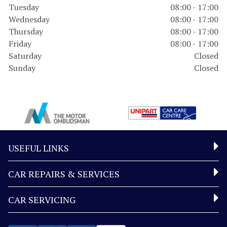
Tuesday
08:00 - 17:00
Wednesday
08:00 - 17:00
Thursday
08:00 - 17:00
Friday
08:00 - 17:00
Saturday
Closed
Sunday
Closed
USEFUL LINKS
CAR REPAIRS & SERVICES
CAR SERVICING