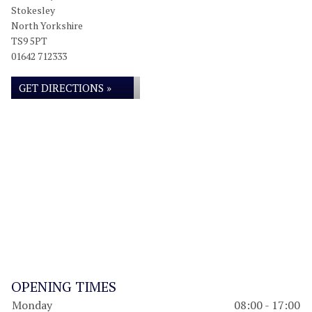
Stokesley
North Yorkshire
TS9 5PT
01642 712333
GET DIRECTIONS »
OPENING TIMES
Monday
08:00 - 17:00