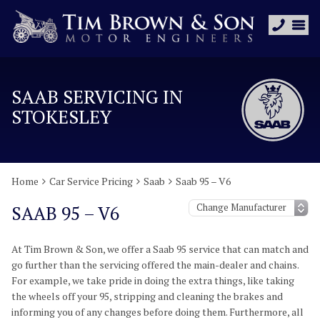
SAAB SERVICING IN
STOKESLEY
Home
Car Service Pricing
Saab
Saab 95 – V6
SAAB 95 – V6
At Tim Brown & Son, we offer a Saab 95 service that can match and
go further than the servicing offered the main-dealer and chains.
For example, we take pride in doing the extra things, like taking
the wheels off your 95, stripping and cleaning the brakes and
informing you of any changes before doing them. Furthermore, all