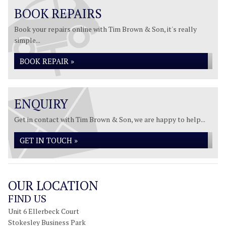
BOOK REPAIRS
Book your repairs online with Tim Brown & Son, it's really
simple...
BOOK REPAIR »
ENQUIRY
Get in contact with Tim Brown & Son, we are happy to help...
GET IN TOUCH »
OUR LOCATION
FIND US
Unit 6 Ellerbeck Court
Stokesley Business Park