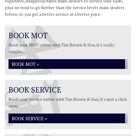
expensive, unapproachable main-dealers to service your Saab,
plus we tend to go further than the service levels main-dealers
follow, so you get a better service at a better price.
BOOK MOT
Book your MOT online with Tim Brown & Son, it's really
simple...
BOOK MOT »
BOOK SERVICE
Book your service online with Tim Brown & Son, it's just a click
away...
BOOK SERVICE »