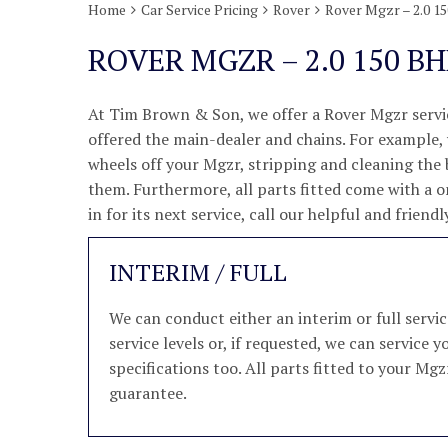
Home
Car Service Pricing
Rover
Rover Mgzr – 2.0 1
ROVER MGZR – 2.0 150 BH
At Tim Brown & Son, we offer a Rover Mgzr servic
offered the main-dealer and chains. For example, w
wheels off your Mgzr, stripping and cleaning the
them. Furthermore, all parts fitted come with a 
in for its next service, call our helpful and frie
INTERIM / FULL
We can conduct either an interim or full serv
service levels or, if requested, we can servic
specifications too. All parts fitted to your Mgz
guarantee.