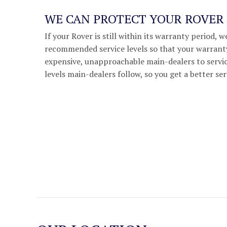
WE CAN PROTECT YOUR ROVE
If your Rover is still within its warranty period, 
recommended service levels so that your warranty
expensive, unapproachable main-dealers to servic
levels main-dealers follow, so you get a better ser