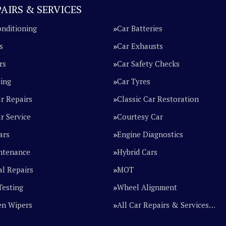
AIRS & SERVICES
onditioning
Car Batteries
s
Car Exhausts
rs
Car Safety Checks
cing
Car Tyres
ar Repairs
Classic Car Restoration
r Service
Courtesy Car
ars
Engine Diagnostics
ntenance
Hybrid Cars
l Repairs
MOT
Testing
Wheel Alignment
en Wipers
All Car Repairs & Services…