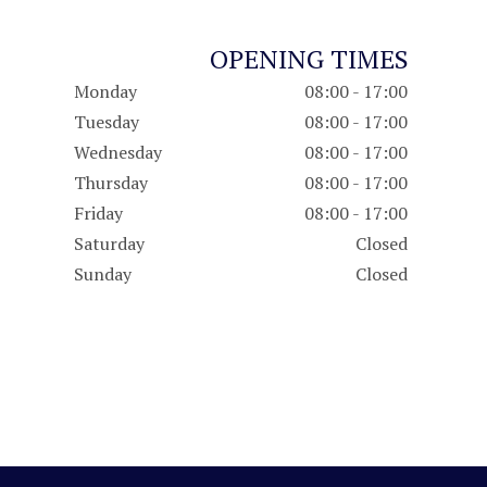
OPENING TIMES
Monday
08:00 - 17:00
Tuesday
08:00 - 17:00
Wednesday
08:00 - 17:00
Thursday
08:00 - 17:00
Friday
08:00 - 17:00
Saturday
Closed
Sunday
Closed