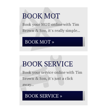
BOOK MOT
Book your MOT online with Tim
Brown & Son, it's really simple...
BOOK MOT »
BOOK SERVICE
Book your service online with Tim
Brown & Son, it's just a click
away...
BOOK SERVICE »