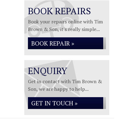
BOOK REPAIRS
Book your repairs online with Tim
Brown & Son, it's really simple...
BOOK REPAIR »
ENQUIRY
Get in contact with Tim Brown &
Son, we are happy to help...
GET IN TOUCH »