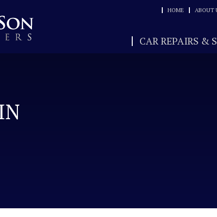
HOME
ABOUT 
CAR REPAIRS & 
IN