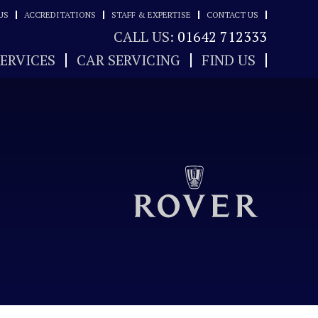
US
ACCREDITATIONS
STAFF & EXPERTISE
CONTACT US
CALL US:
01642 712333
SERVICES
CAR SERVICING
FIND US