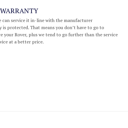
R WARRANTY
we can service it in-line with the manufacturer
 is protected. That means you don’t have to go to
e your Rover, plus we tend to go further than the service
vice at a better price.