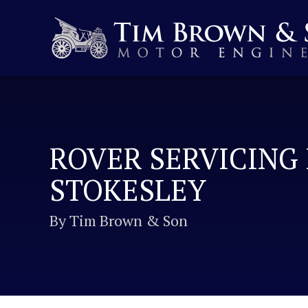
ROVER SERVICING 
STOKESLEY
By Tim Brown & Son