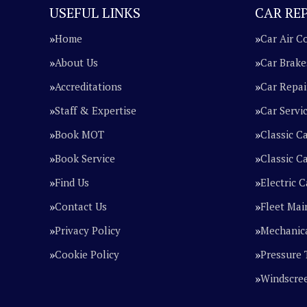
USEFUL LINKS
CAR REP
Home
Car Air C
About Us
Car Brake
Accreditations
Car Repai
Staff & Expertise
Car Servi
Book MOT
Classic C
Book Service
Classic Ca
Find Us
Electric C
Contact Us
Fleet Mai
Privacy Policy
Mechanica
Cookie Policy
Pressure 
Windscre