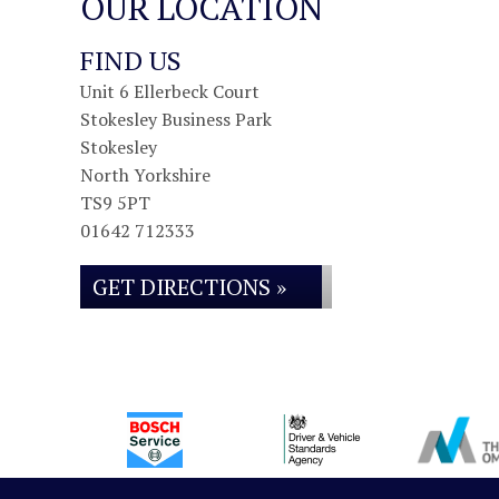
OUR LOCATION
FIND US
Unit 6 Ellerbeck Court
Stokesley Business Park
Stokesley
North Yorkshire
TS9 5PT
01642 712333
GET DIRECTIONS »