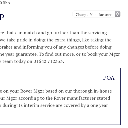
50 Bhp
P
e that can match and go further than the servicing
e take pride in doing the extra things, like taking the
 brakes and informing you of any changes before doing
one year guarantee. To find out more, or to book your Mgzr
ndly team today on 01642 712333.
POA
ice on your Rover Mgzr based on our thorough in-house
e your Mgzr according to the Rover manufacturer stated
r during its interim service are covered by a one year