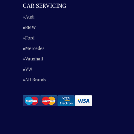
CAR SERVICING
Audi
BMW
Ford
Mercedes
Vauxhall
VW
All Brands…