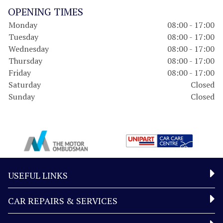
OPENING TIMES
Monday
08:00 - 17:00
Tuesday
08:00 - 17:00
Wednesday
08:00 - 17:00
Thursday
08:00 - 17:00
Friday
08:00 - 17:00
Saturday
Closed
Sunday
Closed
USEFUL LINKS
CAR REPAIRS & SERVICES