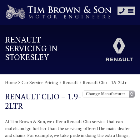
RENAULT
SERVICING IN
STOKESLEY
Home
Car Service Pricing
Renault
Renault Clio – 1.9-2Ltr
RENAULT CLIO – 1.9-
2LTR
At Tim Brown & Son, we offer a Renault Clio service that can
match and go further than the servicing offered the main-dealer
and chains. For example, we take pride in doing the extra things,