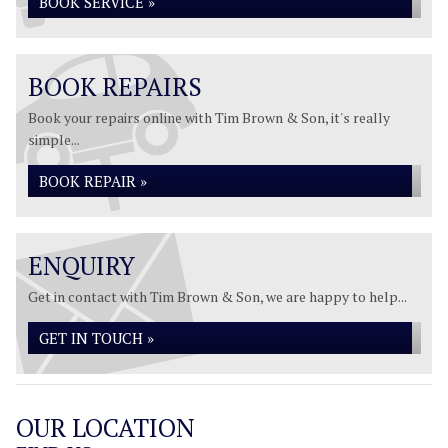
BOOK SERVICE »
BOOK REPAIRS
Book your repairs online with Tim Brown & Son, it's really
simple...
BOOK REPAIR »
ENQUIRY
Get in contact with Tim Brown & Son, we are happy to help...
GET IN TOUCH »
OUR LOCATION