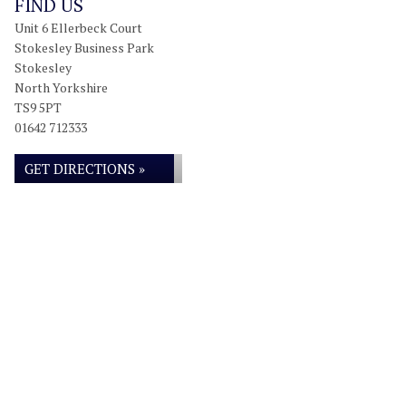
FIND US
Unit 6 Ellerbeck Court
Stokesley Business Park
Stokesley
North Yorkshire
TS9 5PT
01642 712333
GET DIRECTIONS »