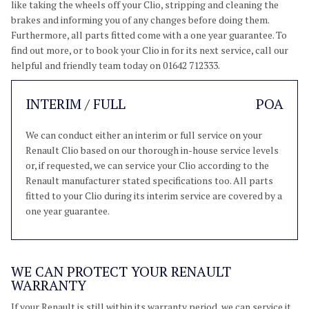
like taking the wheels off your Clio, stripping and cleaning the
brakes and informing you of any changes before doing them.
Furthermore, all parts fitted come with a one year guarantee. To
find out more, or to book your Clio in for its next service, call our
helpful and friendly team today on 01642 712333.
INTERIM / FULL
POA
We can conduct either an interim or full service on your
Renault Clio based on our thorough in-house service levels
or, if requested, we can service your Clio according to the
Renault manufacturer stated specifications too. All parts
fitted to your Clio during its interim service are covered by a
one year guarantee.
WE CAN PROTECT YOUR RENAULT
WARRANTY
If your Renault is still within its warranty period, we can service it