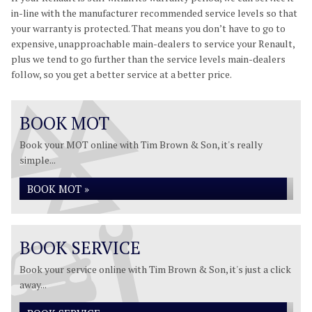
in-line with the manufacturer recommended service levels so that
your warranty is protected. That means you don’t have to go to
expensive, unapproachable main-dealers to service your Renault,
plus we tend to go further than the service levels main-dealers
follow, so you get a better service at a better price.
BOOK MOT
Book your MOT online with Tim Brown & Son, it's really
simple...
BOOK MOT »
BOOK SERVICE
Book your service online with Tim Brown & Son, it's just a click
away...