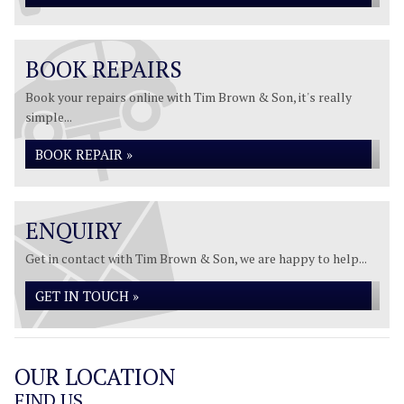
BOOK REPAIRS
Book your repairs online with Tim Brown & Son, it's really
simple...
BOOK REPAIR »
ENQUIRY
Get in contact with Tim Brown & Son, we are happy to help...
GET IN TOUCH »
OUR LOCATION
FIND US