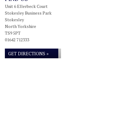
Unit 6 Ellerbeck Court
Stokesley Business Park
Stokesley
North Yorkshire
TS9 5PT
01642 712333
GET DIRECTIONS »