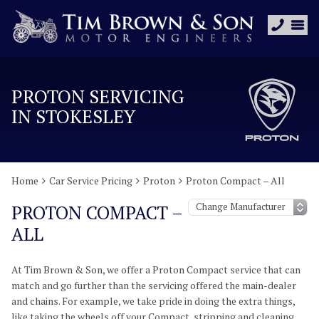
PROTON SERVICING
IN STOKESLEY
Home
Car Service Pricing
Proton
Proton Compact – All
PROTON COMPACT –
ALL
At Tim Brown & Son, we offer a Proton Compact service that can
match and go further than the servicing offered the main-dealer
and chains. For example, we take pride in doing the extra things,
like taking the wheels off your Compact, stripping and cleaning