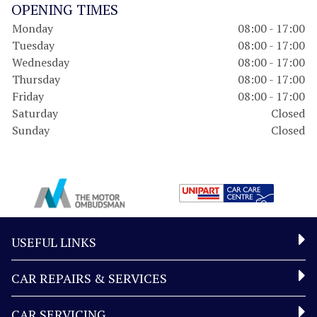
OPENING TIMES
Monday
08:00 - 17:00
Tuesday
08:00 - 17:00
Wednesday
08:00 - 17:00
Thursday
08:00 - 17:00
Friday
08:00 - 17:00
Saturday
Closed
Sunday
Closed
USEFUL LINKS
CAR REPAIRS & SERVICES
CAR SERVICING