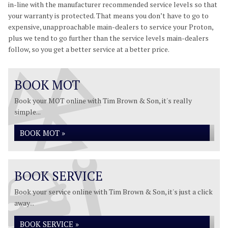
in-line with the manufacturer recommended service levels so that
your warranty is protected. That means you don’t have to go to
expensive, unapproachable main-dealers to service your Proton,
plus we tend to go further than the service levels main-dealers
follow, so you get a better service at a better price.
BOOK MOT
Book your MOT online with Tim Brown & Son, it's really
simple...
BOOK MOT »
BOOK SERVICE
Book your service online with Tim Brown & Son, it's just a click
away...
BOOK SERVICE »