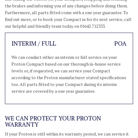
the brakes and informing you of any changes before doing them.
Furthermore, all parts fitted come with a one year guarantee. To
find out more, or to book your Compact in for its next service, call
our helpful and friendly team today on 01642 712333.
INTERIM / FULL
POA
We can conduct either an interim or full service on your
Proton Compact based on our thorough in-house service
levels or, if requested, we can service your Compact
according to the Proton manufacturer stated specifications
too. All parts fitted to your Compact during its interim
service are covered by a one year guarantee.
WE CAN PROTECT YOUR PROTON
WARRANTY
If your Proton is still within its warranty period, we can service it