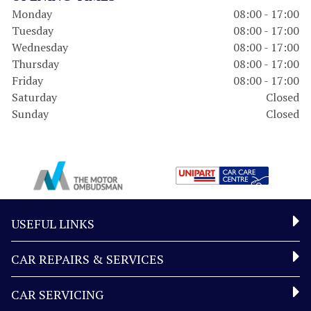
Monday
08:00 - 17:00
Tuesday
08:00 - 17:00
Wednesday
08:00 - 17:00
Thursday
08:00 - 17:00
Friday
08:00 - 17:00
Saturday
Closed
Sunday
Closed
USEFUL LINKS
CAR REPAIRS & SERVICES
CAR SERVICING