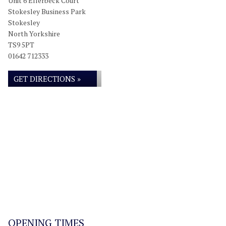
Unit 6 Ellerbeck Court
Stokesley Business Park
Stokesley
North Yorkshire
TS9 5PT
01642 712333
GET DIRECTIONS »
OPENING TIMES