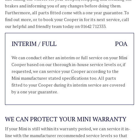
brakes and informing you of any changes before doing them.
Furthermore, all parts fitted come with a one year guarantee. To
find out more, or to book your Cooper in for its next service, call
our helpful and friendly team today on 01642 712333.
INTERIM / FULL
POA
We can conduct either an interim or full service on your Mini
Cooper based on our thorough in-house service levels or, if
requested, we can service your Cooper according to the
Mini manufacturer stated specifications too. All parts
fitted to your Cooper during its interim service are covered
by a one year guarantee.
WE CAN PROTECT YOUR MINI WARRANTY
If your Mini is still within its warranty period, we can service it in-
line with the manufacturer recommended service levels so that