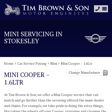
MINI SERVICING IN
STOKESLEY
Home
Car Service Pricing
Mini
Mini Cooper – 1.6Ltr
MINI COOPER –
1.6LTR
At Tim Brown & Son, we offer a Mini Cooper service that can
match and go further than the servicing offered the main-dealer
and chains. For example, we take pride in doing the extra things,
like taking the wheels off your Cooper, stripping and cleaning the