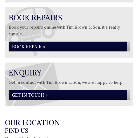
BOOK REPAIRS
Book your repairs online with Tim Brown & Son, it's really
simple...
BOOK REPAIR »
ENQUIRY
Get in contact with Tim Brown & Son, we are happy to help...
GET IN TOUCH »
OUR LOCATION
FIND US