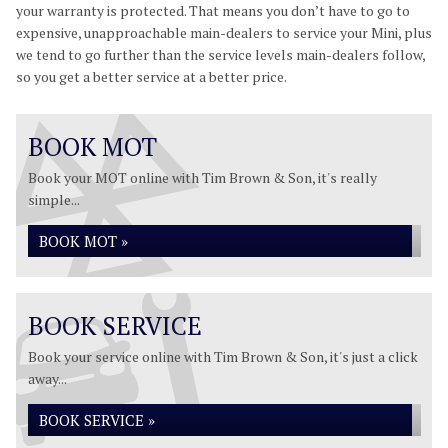
your warranty is protected. That means you don’t have to go to
expensive, unapproachable main-dealers to service your Mini, plus
we tend to go further than the service levels main-dealers follow,
so you get a better service at a better price.
BOOK MOT
Book your MOT online with Tim Brown & Son, it's really
simple...
BOOK MOT »
BOOK SERVICE
Book your service online with Tim Brown & Son, it's just a click
away...
BOOK SERVICE »