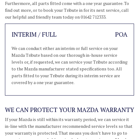
Furthermore, all parts fitted come with a one year guarantee. To
find out more, or to book your Tribute in for its next service, call
our helpful and friendly team today on 01642 712333.
INTERIM / FULL
POA
We can conduct either an interim or full service on your
Mazda Tribute based on our thorough in-house service
levels or, if requested, we can service your Tribute according
to the Mazda manufacturer stated specifications too. All
parts fitted to your Tribute during its interim service are
covered by a one year guarantee.
WE CAN PROTECT YOUR MAZDA WARRANTY
If your Mazda is still within its warranty period, we can service it
in-line with the manufacturer recommended service levels so that
your warranty is protected. That means you don’t have to go to