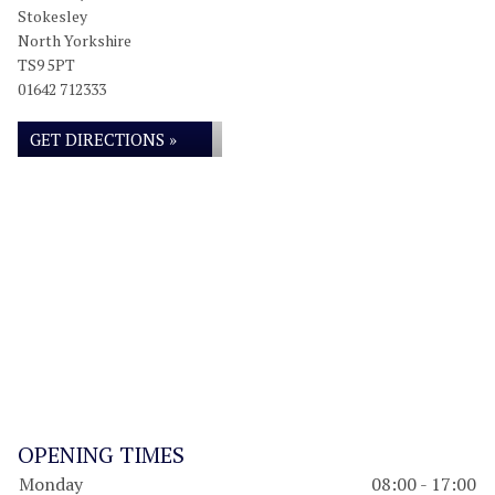
Stokesley
North Yorkshire
TS9 5PT
01642 712333
GET DIRECTIONS »
OPENING TIMES
Monday
08:00 - 17:00