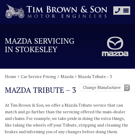
MAZDA SERVICING
IN STOKESLEY
Home
Car Service Pricing
Mazda
Mazda Tribute – 3
MAZDA TRIBUTE – 3
At Tim Brown & Son, we offer a Mazda Tribute service that can
match and go further than the servicing offered the main-dealer
and chains. For example, we take pride in doing the extra things,
like taking the wheels off your Tribute, stripping and cleaning the
brakes and informing you of any changes before doing them.