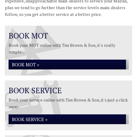
expensive, unapproachable main-dealers to service your Mazda,
plus we tend to go further than the service levels main-dealers
follow, so you get a better service at a better price.
BOOK MOT
Book your MOT online with Tim Brown & Son, it's really
simple...
BOOK MOT »
BOOK SERVICE
Book your service online with Tim Brown & Son, it's just a click
away...
BOOK SERVICE »