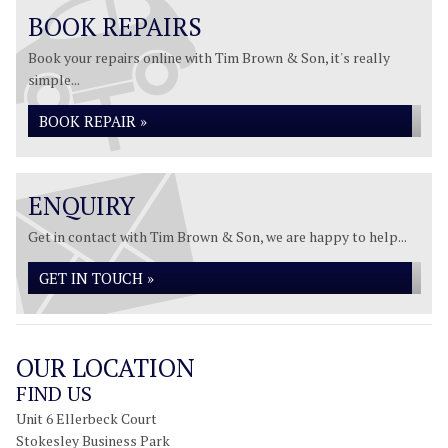
BOOK REPAIRS
Book your repairs online with Tim Brown & Son, it's really
simple...
BOOK REPAIR »
ENQUIRY
Get in contact with Tim Brown & Son, we are happy to help...
GET IN TOUCH »
OUR LOCATION
FIND US
Unit 6 Ellerbeck Court
Stokesley Business Park