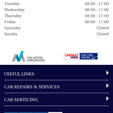
Tuesday
08:00 - 17:00
Wednesday
08:00 - 17:00
Thursday
08:00 - 17:00
Friday
08:00 - 17:00
Saturday
Closed
Sunday
Closed
USEFUL LINKS
CAR REPAIRS & SERVICES
CAR SERVICING