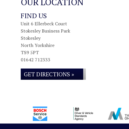
OUR LOCATION
FIND US
Unit 6 Ellerbeck Court
Stokesley Business Park
Stokesley
North Yorkshire
TS9 5PT
01642 712333
GET DIRECTIONS »