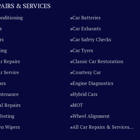
AIRS & SERVICES
onditioning
Car Batteries
s
Car Exhausts
rs
Car Safety Checks
cing
Car Tyres
ar Repairs
Classic Car Restoration
r Service
Courtesy Car
ars
Engine Diagnostics
ntenance
Hybrid Cars
l Repairs
MOT
Testing
Wheel Alignment
en Wipers
All Car Repairs & Services…