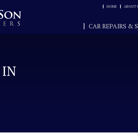
HOME
ABOUT 
CAR REPAIRS & 
 IN