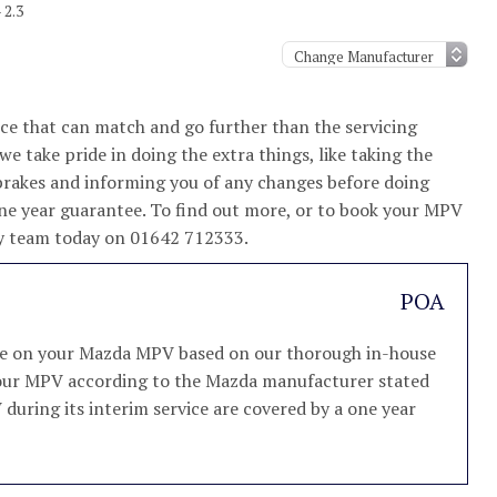
 2.3
e that can match and go further than the servicing
e take pride in doing the extra things, like taking the
brakes and informing you of any changes before doing
one year guarantee. To find out more, or to book your MPV
ndly team today on 01642 712333.
POA
vice on your Mazda MPV based on our thorough in-house
e your MPV according to the Mazda manufacturer stated
V during its interim service are covered by a one year