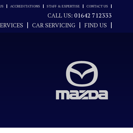
US
ACCREDITATIONS
STAFF & EXPERTISE
CONTACT US
CALL US:
01642 712333
SERVICES
CAR SERVICING
FIND US