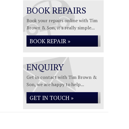
BOOK REPAIRS
Book your repairs online with Tim
Brown & Son, it's really simple...
BOOK REPAIR »
ENQUIRY
Get in contact with Tim Brown &
Son, we are happy to help...
GET IN TOUCH »