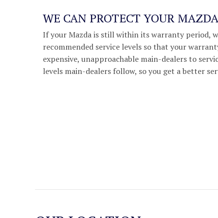
WE CAN PROTECT YOUR MAZD
If your Mazda is still within its warranty period, 
recommended service levels so that your warranty
expensive, unapproachable main-dealers to servic
levels main-dealers follow, so you get a better ser