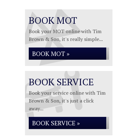
BOOK MOT
Book your MOT online with Tim
Brown & Son, it's really simple...
BOOK MOT »
BOOK SERVICE
Book your service online with Tim
Brown & Son, it's just a click
away...
BOOK SERVICE »