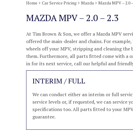
Home
Car Service Pricing
Mazda
Mazda MPV – 2.0 –
MAZDA MPV – 2.0 – 2.3
At Tim Brown & Son, we offer a Mazda MPV servic
offered the main-dealer and chains. For example, w
wheels off your MPV, stripping and cleaning the 
them. Furthermore, all parts fitted come with a 
in for its next service, call our helpful and frie
INTERIM / FULL
We can conduct either an interim or full ser
service levels or, if requested, we can servic
specifications too. All parts fitted to your MP
guarantee.