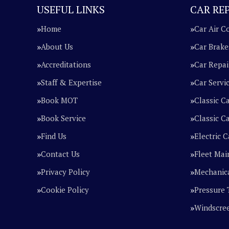
USEFUL LINKS
CAR REP
Home
Car Air C
About Us
Car Brake
Accreditations
Car Repai
Staff & Expertise
Car Servi
Book MOT
Classic C
Book Service
Classic Ca
Find Us
Electric C
Contact Us
Fleet Mai
Privacy Policy
Mechanica
Cookie Policy
Pressure 
Windscre