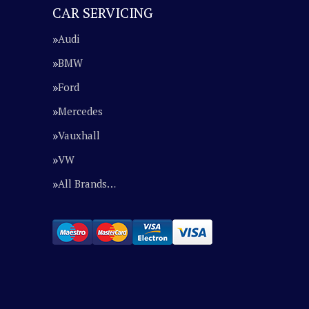
CAR SERVICING
Audi
BMW
Ford
Mercedes
Vauxhall
VW
All Brands…