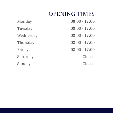
OPENING TIMES
Monday
08:00 - 17:00
Tuesday
08:00 - 17:00
Wednesday
08:00 - 17:00
Thursday
08:00 - 17:00
Friday
08:00 - 17:00
Saturday
Closed
Sunday
Closed