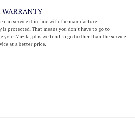
A WARRANTY
we can service it in-line with the manufacturer
 is protected. That means you don’t have to go to
e your Mazda, plus we tend to go further than the service
vice at a better price.