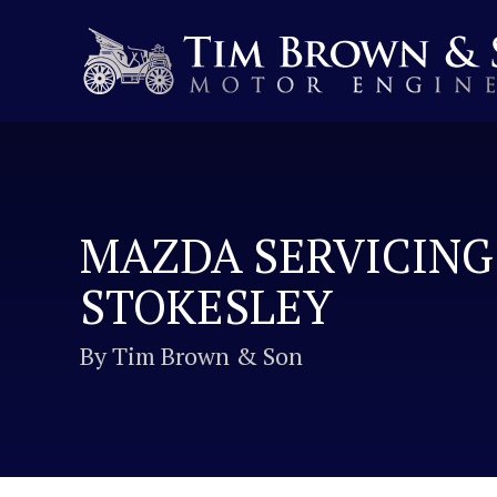
MAZDA SERVICING
STOKESLEY
By Tim Brown & Son