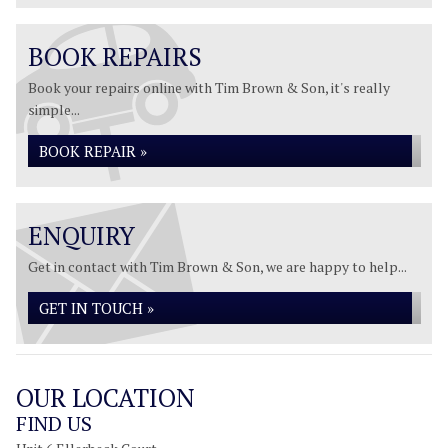
BOOK REPAIRS
Book your repairs online with Tim Brown & Son, it's really
simple...
BOOK REPAIR »
ENQUIRY
Get in contact with Tim Brown & Son, we are happy to help...
GET IN TOUCH »
OUR LOCATION
FIND US