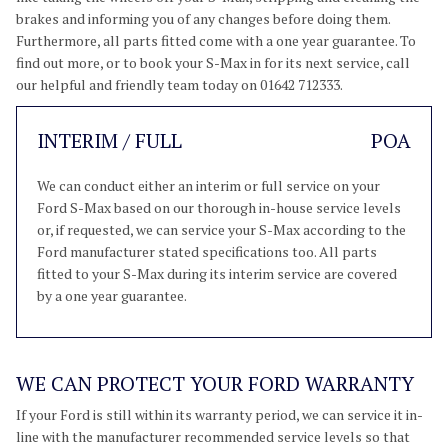
brakes and informing you of any changes before doing them.
Furthermore, all parts fitted come with a one year guarantee. To
find out more, or to book your S-Max in for its next service, call
our helpful and friendly team today on 01642 712333.
INTERIM / FULL
POA
We can conduct either an interim or full service on your
Ford S-Max based on our thorough in-house service levels
or, if requested, we can service your S-Max according to the
Ford manufacturer stated specifications too. All parts
fitted to your S-Max during its interim service are covered
by a one year guarantee.
WE CAN PROTECT YOUR FORD WARRANTY
If your Ford is still within its warranty period, we can service it in-
line with the manufacturer recommended service levels so that