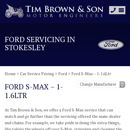
FORD SERVICING IN
STOKESLEY
Home
Car Service Pricing
Ford
Ford S-Max – 1-1.6Ltr
FORD S-MAX – 1-
1.6LTR
At Tim Brown & Son, we offer a Ford S-Max service that can
match and go further than the servicing offered the main-dealer
and chains. For example, we take pride in doing the extra things,
like taking the wheels off your S-Max, stripping and cleaning the