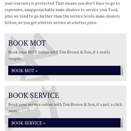
your warranty is protected. That means you don’t have to go to
expensive, unapproachable main-dealers to service your Ford,
plus we tend to go further than the service levels main-dealers
follow, so you get a better service at a better price.
BOOK MOT
Book your MOT online with Tim Brown & Son, it's really
simple...
BOOK MOT »
BOOK SERVICE
Book your service online with Tim Brown & Son, it's just a click
away...
BOOK SERVICE »