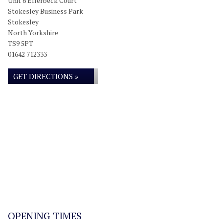
Unit 6 Ellerbeck Court
Stokesley Business Park
Stokesley
North Yorkshire
TS9 5PT
01642 712333
GET DIRECTIONS »
OPENING TIMES