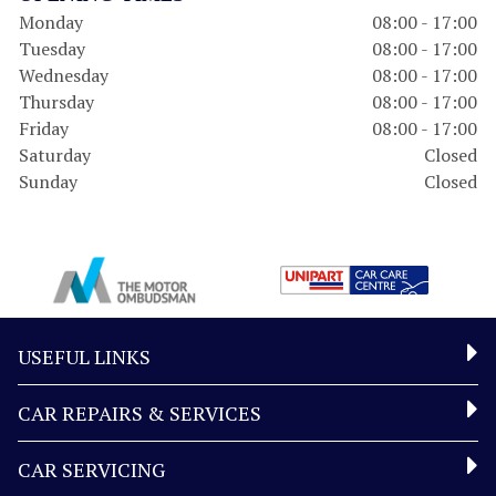
Monday
08:00 - 17:00
Tuesday
08:00 - 17:00
Wednesday
08:00 - 17:00
Thursday
08:00 - 17:00
Friday
08:00 - 17:00
Saturday
Closed
Sunday
Closed
USEFUL LINKS
CAR REPAIRS & SERVICES
CAR SERVICING