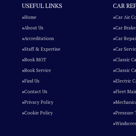
USEFUL LINKS
CAR REP
Home
Car Air C
About Us
Car Brake
Accreditations
Car Repai
Staff & Expertise
Car Servi
Book MOT
Classic C
Book Service
Classic Ca
Find Us
Electric C
Contact Us
Fleet Mai
Privacy Policy
Mechanica
Cookie Policy
Pressure 
Windscre