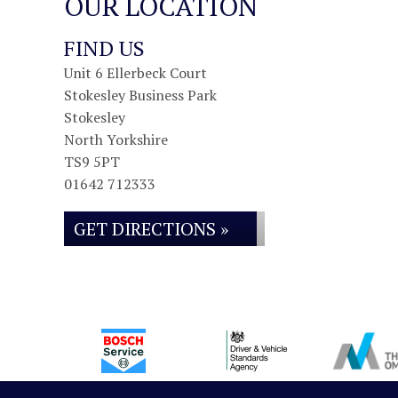
OUR LOCATION
FIND US
Unit 6 Ellerbeck Court
Stokesley Business Park
Stokesley
North Yorkshire
TS9 5PT
01642 712333
GET DIRECTIONS »