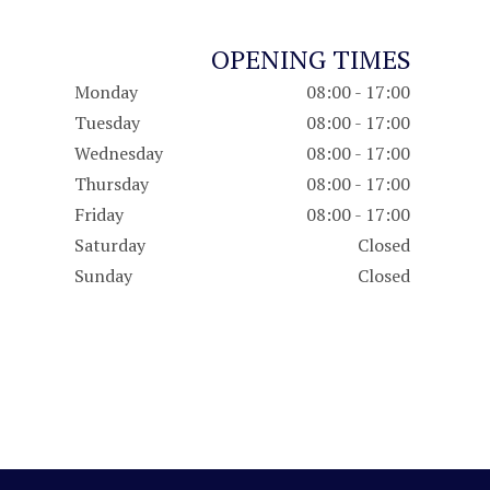
OPENING TIMES
Monday
08:00 - 17:00
Tuesday
08:00 - 17:00
Wednesday
08:00 - 17:00
Thursday
08:00 - 17:00
Friday
08:00 - 17:00
Saturday
Closed
Sunday
Closed