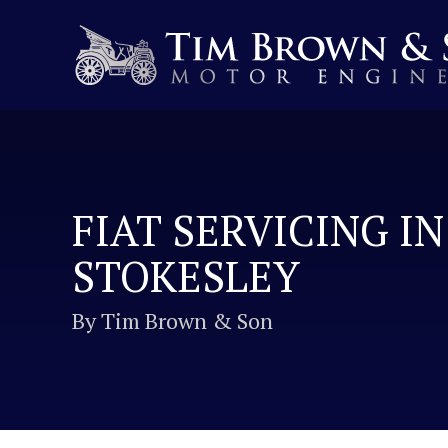
FIAT SERVICING IN
STOKESLEY
By Tim Brown & Son