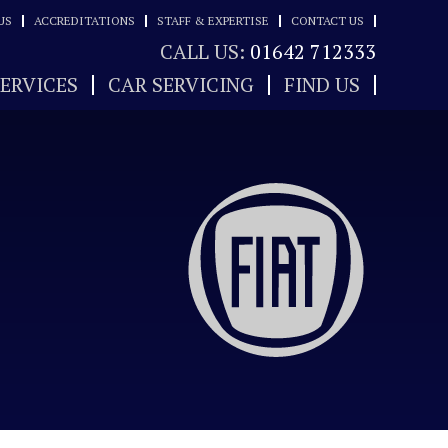
US
ACCREDITATIONS
STAFF & EXPERTISE
CONTACT US
CALL US:
01642 712333
SERVICES
CAR SERVICING
FIND US