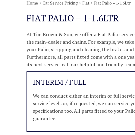
Home
Car Service Pricing
Fiat
Fiat Palio – 1-1.6Ltr
FIAT PALIO – 1-1.6LTR
At Tim Brown & Son, we offer a Fiat Palio service
the main-dealer and chains. For example, we take p
your Palio, stripping and cleaning the brakes an
Furthermore, all parts fitted come with a one year
its next service, call our helpful and friendly te
INTERIM / FULL
We can conduct either an interim or full servi
service levels or, if requested, we can service
specifications too. All parts fitted to your Pal
guarantee.