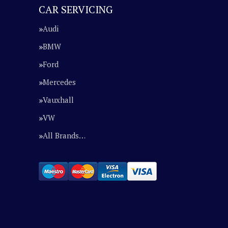
CAR SERVICING
Audi
BMW
Ford
Mercedes
Vauxhall
VW
All Brands…