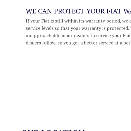
WE CAN PROTECT YOUR FIAT 
If your Fiat is still within its warranty period, 
service levels so that your warranty is protected
unapproachable main-dealers to service your Fiat,
dealers follow, so you get a better service at a bet