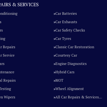
AIRS & SERVICES
onditioning
Car Batteries
s
Car Exhausts
rs
Car Safety Checks
cing
Car Tyres
ar Repairs
Classic Car Restoration
r Service
Courtesy Car
ars
Engine Diagnostics
ntenance
Hybrid Cars
l Repairs
MOT
Testing
Wheel Alignment
en Wipers
All Car Repairs & Services…