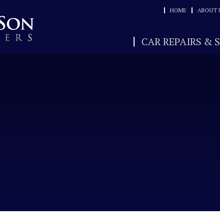
HOME
ABOUT 
CAR REPAIRS & 