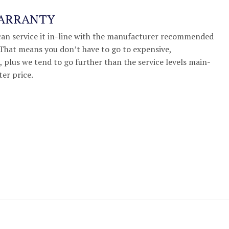
WARRANTY
we can service it in-line with the manufacturer recommended
. That means you don’t have to go to expensive,
 plus we tend to go further than the service levels main-
ter price.