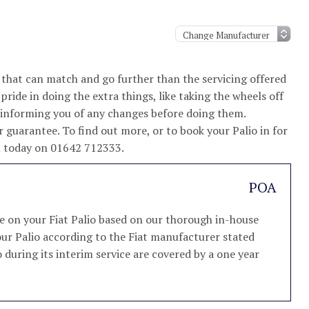
 that can match and go further than the servicing offered
ride in doing the extra things, like taking the wheels off
d informing you of any changes before doing them.
 guarantee. To find out more, or to book your Palio in for
am today on 01642 712333.
POA
ce on your Fiat Palio based on our thorough in-house
 your Palio according to the Fiat manufacturer stated
io during its interim service are covered by a one year