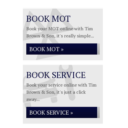
BOOK MOT
Book your MOT online with Tim
Brown & Son, it's really simple...
BOOK MOT »
BOOK SERVICE
Book your service online with Tim
Brown & Son, it's just a click
away...
BOOK SERVICE »