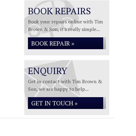
BOOK REPAIRS
Book your repairs online with Tim
Brown & Son, it's really simple...
BOOK REPAIR »
ENQUIRY
Get in contact with Tim Brown &
Son, we are happy to help...
GET IN TOUCH »