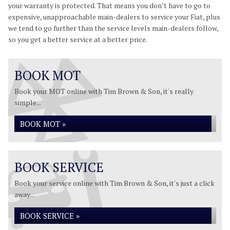
your warranty is protected. That means you don’t have to go to
expensive, unapproachable main-dealers to service your Fiat, plus
we tend to go further than the service levels main-dealers follow,
so you get a better service at a better price.
BOOK MOT
Book your MOT online with Tim Brown & Son, it's really
simple...
BOOK MOT »
BOOK SERVICE
Book your service online with Tim Brown & Son, it's just a click
away...
BOOK SERVICE »