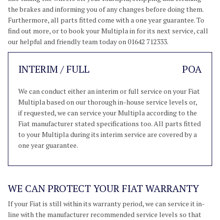
the brakes and informing you of any changes before doing them.
Furthermore, all parts fitted come with a one year guarantee. To
find out more, or to book your Multipla in for its next service, call
our helpful and friendly team today on 01642 712333.
INTERIM / FULL
POA
We can conduct either an interim or full service on your Fiat
Multipla based on our thorough in-house service levels or,
if requested, we can service your Multipla according to the
Fiat manufacturer stated specifications too. All parts fitted
to your Multipla during its interim service are covered by a
one year guarantee.
WE CAN PROTECT YOUR FIAT WARRANTY
If your Fiat is still within its warranty period, we can service it in-
line with the manufacturer recommended service levels so that