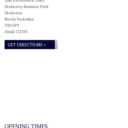
Unit 6 Ellerbeck Court
Stokesley Business Park
Stokesley
North Yorkshire
TS9 5PT
01642 712333
GET DIRECTIONS »
OPENING TIMES