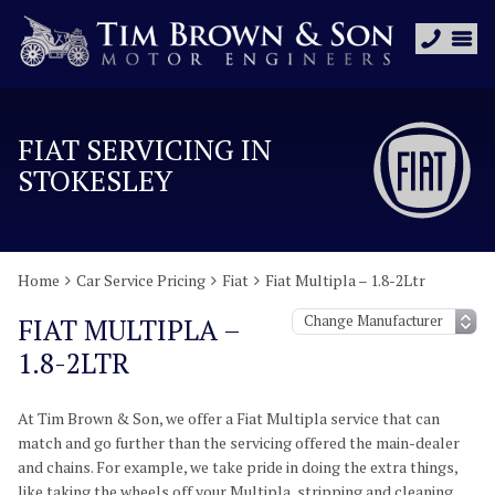
FIAT SERVICING IN
STOKESLEY
Home
Car Service Pricing
Fiat
Fiat Multipla – 1.8-2Ltr
FIAT MULTIPLA –
1.8-2LTR
At Tim Brown & Son, we offer a Fiat Multipla service that can
match and go further than the servicing offered the main-dealer
and chains. For example, we take pride in doing the extra things,
like taking the wheels off your Multipla, stripping and cleaning