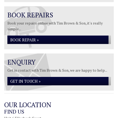
BOOK REPAIRS
Book your repairs online with Tim Brown & Son, it's really
simple...
BOOK REPAIR »
ENQUIRY
Get in contact with Tim Brown & Son, we are happy to help...
GET IN TOUCH »
OUR LOCATION
FIND US