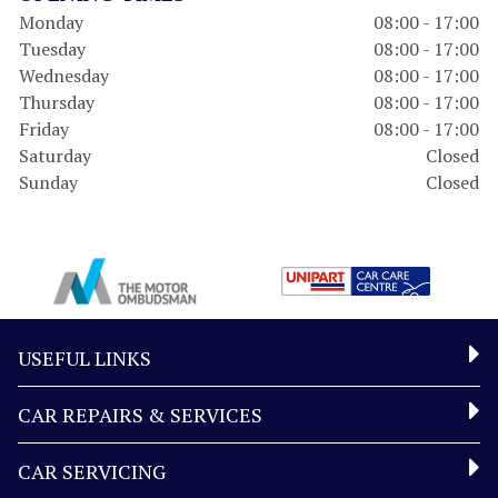
Monday
08:00 - 17:00
Tuesday
08:00 - 17:00
Wednesday
08:00 - 17:00
Thursday
08:00 - 17:00
Friday
08:00 - 17:00
Saturday
Closed
Sunday
Closed
USEFUL LINKS
CAR REPAIRS & SERVICES
CAR SERVICING