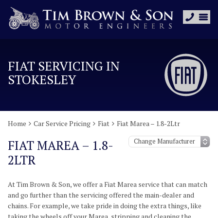
FIAT SERVICING IN
STOKESLEY
Home
Car Service Pricing
Fiat
Fiat Marea – 1.8-2Ltr
FIAT MAREA – 1.8-
2LTR
At Tim Brown & Son, we offer a Fiat Marea service that can match
and go further than the servicing offered the main-dealer and
chains. For example, we take pride in doing the extra things, like
taking the wheels off your Marea, stripping and cleaning the