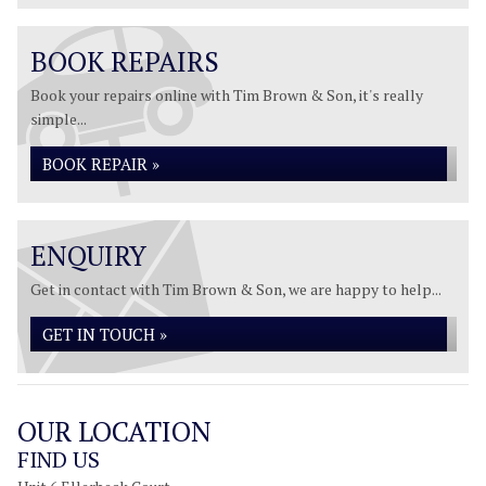
BOOK REPAIRS
Book your repairs online with Tim Brown & Son, it's really
simple...
BOOK REPAIR »
ENQUIRY
Get in contact with Tim Brown & Son, we are happy to help...
GET IN TOUCH »
OUR LOCATION
FIND US