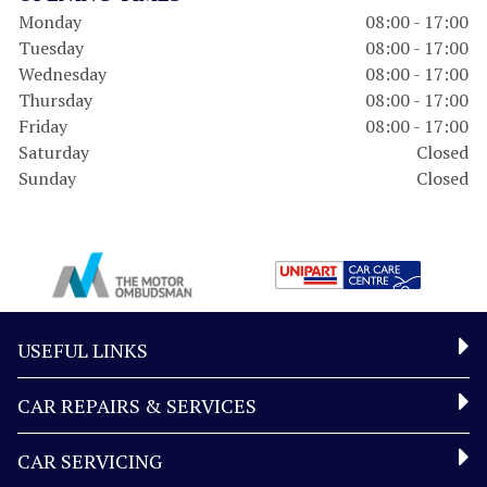
Monday
08:00 - 17:00
Tuesday
08:00 - 17:00
Wednesday
08:00 - 17:00
Thursday
08:00 - 17:00
Friday
08:00 - 17:00
Saturday
Closed
Sunday
Closed
USEFUL LINKS
CAR REPAIRS & SERVICES
CAR SERVICING