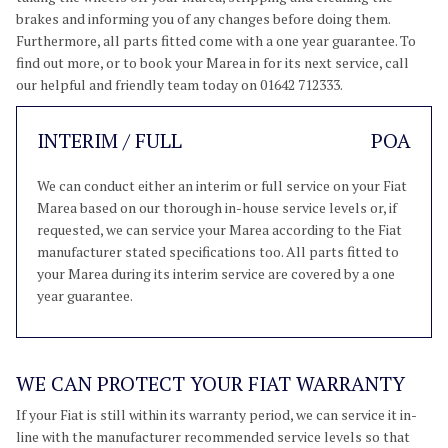
brakes and informing you of any changes before doing them.
Furthermore, all parts fitted come with a one year guarantee. To
find out more, or to book your Marea in for its next service, call
our helpful and friendly team today on 01642 712333.
INTERIM / FULL
POA
We can conduct either an interim or full service on your Fiat
Marea based on our thorough in-house service levels or, if
requested, we can service your Marea according to the Fiat
manufacturer stated specifications too. All parts fitted to
your Marea during its interim service are covered by a one
year guarantee.
WE CAN PROTECT YOUR FIAT WARRANTY
If your Fiat is still within its warranty period, we can service it in-
line with the manufacturer recommended service levels so that