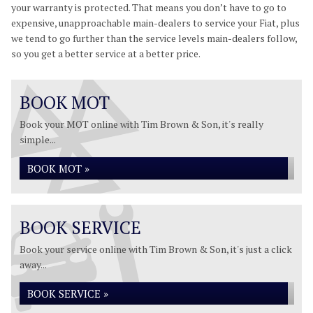
your warranty is protected. That means you don’t have to go to
expensive, unapproachable main-dealers to service your Fiat, plus
we tend to go further than the service levels main-dealers follow,
so you get a better service at a better price.
BOOK MOT
Book your MOT online with Tim Brown & Son, it's really
simple...
BOOK MOT »
BOOK SERVICE
Book your service online with Tim Brown & Son, it's just a click
away...
BOOK SERVICE »