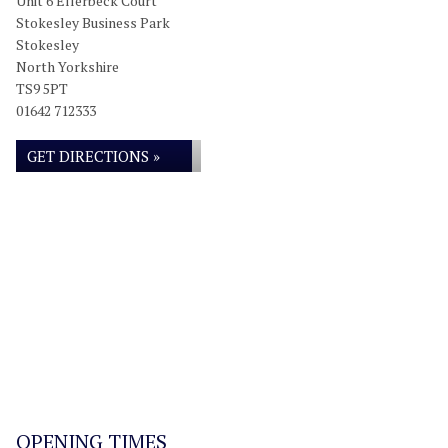
Unit 6 Ellerbeck Court
Stokesley Business Park
Stokesley
North Yorkshire
TS9 5PT
01642 712333
GET DIRECTIONS »
OPENING TIMES