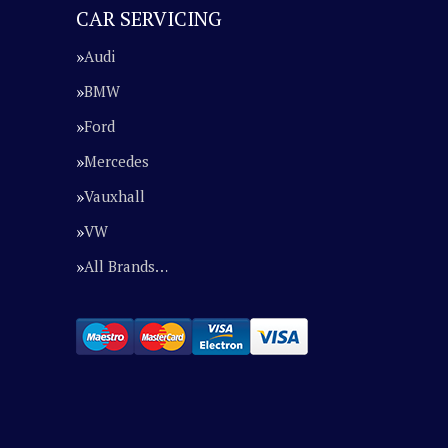
CAR SERVICING
Audi
BMW
Ford
Mercedes
Vauxhall
VW
All Brands…