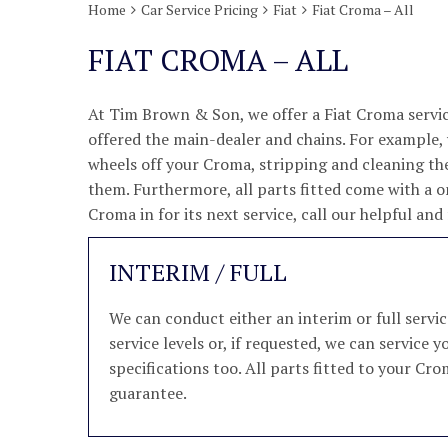
Home
Car Service Pricing
Fiat
Fiat Croma – All
FIAT CROMA – ALL
At Tim Brown & Son, we offer a Fiat Croma servic
offered the main-dealer and chains. For example, w
wheels off your Croma, stripping and cleaning th
them. Furthermore, all parts fitted come with a o
Croma in for its next service, call our helpful a
INTERIM / FULL
We can conduct either an interim or full serv
service levels or, if requested, we can service
specifications too. All parts fitted to your Cro
guarantee.