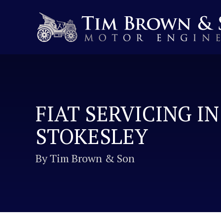
FIAT SERVICING IN
STOKESLEY
By Tim Brown & Son