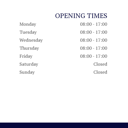
OPENING TIMES
Monday
08:00 - 17:00
Tuesday
08:00 - 17:00
Wednesday
08:00 - 17:00
Thursday
08:00 - 17:00
Friday
08:00 - 17:00
Saturday
Closed
Sunday
Closed