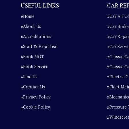
USEFUL LINKS
CAR REP
Home
Car Air C
About Us
Car Brake
Accreditations
Car Repai
Staff & Expertise
Car Servi
Book MOT
Classic C
Book Service
Classic Ca
Find Us
Electric C
Contact Us
Fleet Mai
Privacy Policy
Mechanica
Cookie Policy
Pressure 
Windscre