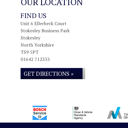
OUR LOCATION
FIND US
Unit 6 Ellerbeck Court
Stokesley Business Park
Stokesley
North Yorkshire
TS9 5PT
01642 712333
GET DIRECTIONS »