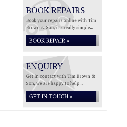
BOOK REPAIRS
Book your repairs online with Tim
Brown & Son, it's really simple...
BOOK REPAIR »
ENQUIRY
Get in contact with Tim Brown &
Son, we are happy to help...
GET IN TOUCH »