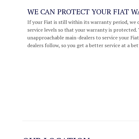
WE CAN PROTECT YOUR FIAT 
If your Fiat is still within its warranty period, 
service levels so that your warranty is protected
unapproachable main-dealers to service your Fiat,
dealers follow, so you get a better service at a bet