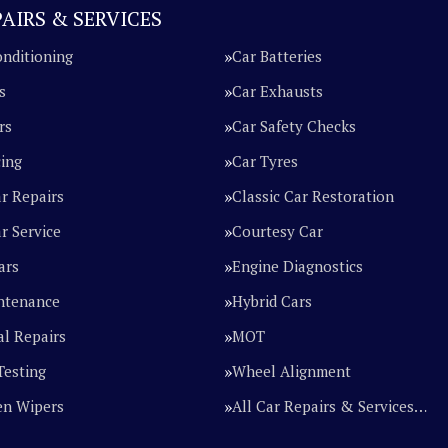
AIRS & SERVICES
onditioning
Car Batteries
s
Car Exhausts
rs
Car Safety Checks
cing
Car Tyres
ar Repairs
Classic Car Restoration
r Service
Courtesy Car
ars
Engine Diagnostics
ntenance
Hybrid Cars
l Repairs
MOT
Testing
Wheel Alignment
en Wipers
All Car Repairs & Services…