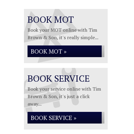
BOOK MOT
Book your MOT online with Tim
Brown & Son, it's really simple...
BOOK MOT »
BOOK SERVICE
Book your service online with Tim
Brown & Son, it's just a click
away...
BOOK SERVICE »