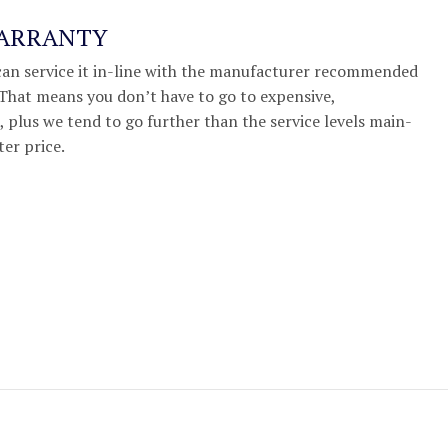
WARRANTY
we can service it in-line with the manufacturer recommended
. That means you don’t have to go to expensive,
 plus we tend to go further than the service levels main-
ter price.