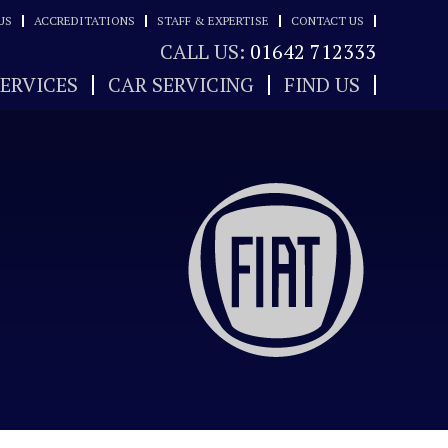
US
ACCREDITATIONS
STAFF & EXPERTISE
CONTACT US
CALL US:
01642 712333
SERVICES
CAR SERVICING
FIND US