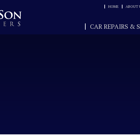
HOME
ABOUT 
CAR REPAIRS & 