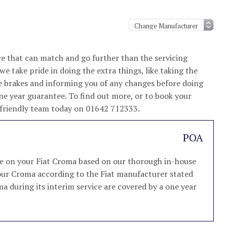
e that can match and go further than the servicing
e take pride in doing the extra things, like taking the
e brakes and informing you of any changes before doing
ne year guarantee. To find out more, or to book your
nd friendly team today on 01642 712333.
POA
ice on your Fiat Croma based on our thorough in-house
 your Croma according to the Fiat manufacturer stated
ma during its interim service are covered by a one year