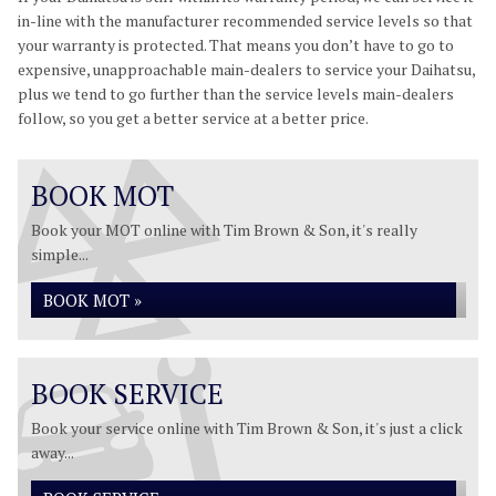
in-line with the manufacturer recommended service levels so that
your warranty is protected. That means you don’t have to go to
expensive, unapproachable main-dealers to service your Daihatsu,
plus we tend to go further than the service levels main-dealers
follow, so you get a better service at a better price.
BOOK MOT
Book your MOT online with Tim Brown & Son, it's really
simple...
BOOK MOT »
BOOK SERVICE
Book your service online with Tim Brown & Son, it's just a click
away...