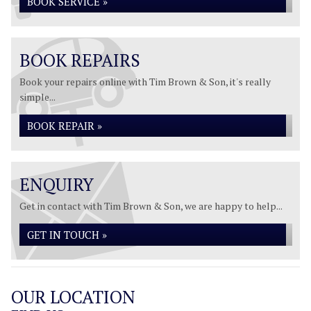
BOOK SERVICE »
BOOK REPAIRS
Book your repairs online with Tim Brown & Son, it's really
simple...
BOOK REPAIR »
ENQUIRY
Get in contact with Tim Brown & Son, we are happy to help...
GET IN TOUCH »
OUR LOCATION