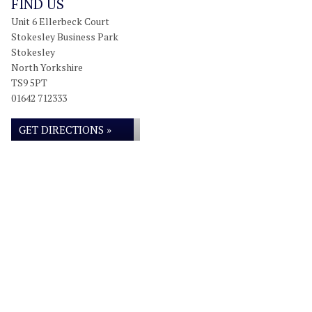
FIND US
Unit 6 Ellerbeck Court
Stokesley Business Park
Stokesley
North Yorkshire
TS9 5PT
01642 712333
GET DIRECTIONS »