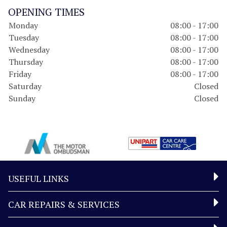
OPENING TIMES
Monday
08:00 - 17:00
Tuesday
08:00 - 17:00
Wednesday
08:00 - 17:00
Thursday
08:00 - 17:00
Friday
08:00 - 17:00
Saturday
Closed
Sunday
Closed
USEFUL LINKS
CAR REPAIRS & SERVICES