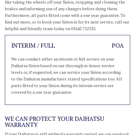
like taking the wheels off your Sirion, stripping and cleaning the
brakes and informing you of any changes before doing them.
Furthermore, all parts fitted come with a one year guarantee. To
find out more, or to book your Sirion in for its next service, call our
helpful and friendly team today on 01642 712333.
INTERIM / FULL
POA
We can conduct either an interim or full service on your
Daihatsu Sirion based on our thorough in-house service
levels or, if requested, we can service your Sirion according
to the Daihatsu manufacturer stated specifications too. All
parts fitted to your Sirion during its interim service are
covered by a one year guarantee.
WE CAN PROTECT YOUR DAIHATSU
WARRANTY
If your Daihatsu is still within its warranty period, we can service it