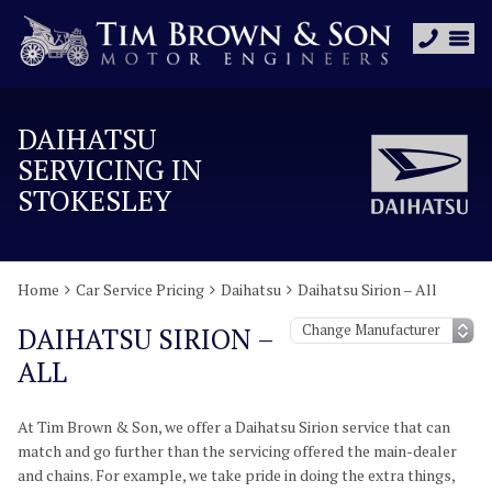
DAIHATSU
SERVICING IN
STOKESLEY
Home
Car Service Pricing
Daihatsu
Daihatsu Sirion – All
DAIHATSU SIRION –
ALL
At Tim Brown & Son, we offer a Daihatsu Sirion service that can
match and go further than the servicing offered the main-dealer
and chains. For example, we take pride in doing the extra things,