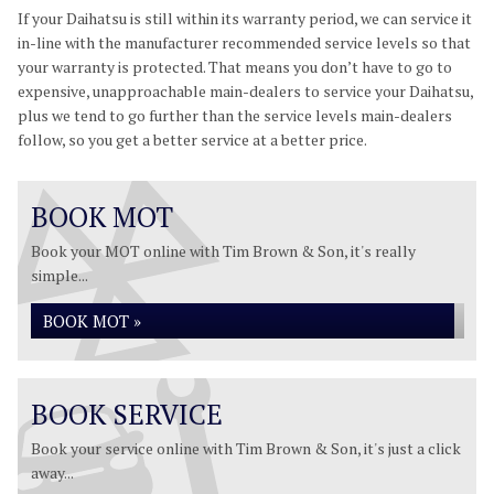
If your Daihatsu is still within its warranty period, we can service it
in-line with the manufacturer recommended service levels so that
your warranty is protected. That means you don’t have to go to
expensive, unapproachable main-dealers to service your Daihatsu,
plus we tend to go further than the service levels main-dealers
follow, so you get a better service at a better price.
BOOK MOT
Book your MOT online with Tim Brown & Son, it's really
simple...
BOOK MOT »
BOOK SERVICE
Book your service online with Tim Brown & Son, it's just a click
away...