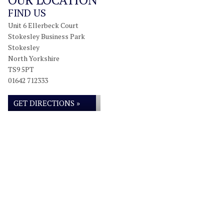
FIND US
Unit 6 Ellerbeck Court
Stokesley Business Park
Stokesley
North Yorkshire
TS9 5PT
01642 712333
GET DIRECTIONS »