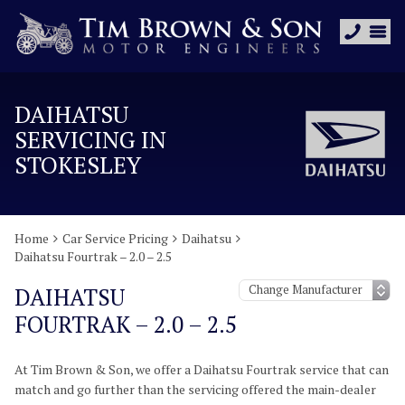
DAIHATSU
SERVICING IN
STOKESLEY
Home
Car Service Pricing
Daihatsu
Daihatsu Fourtrak – 2.0 – 2.5
DAIHATSU
FOURTRAK – 2.0 – 2.5
At Tim Brown & Son, we offer a Daihatsu Fourtrak service that can
match and go further than the servicing offered the main-dealer