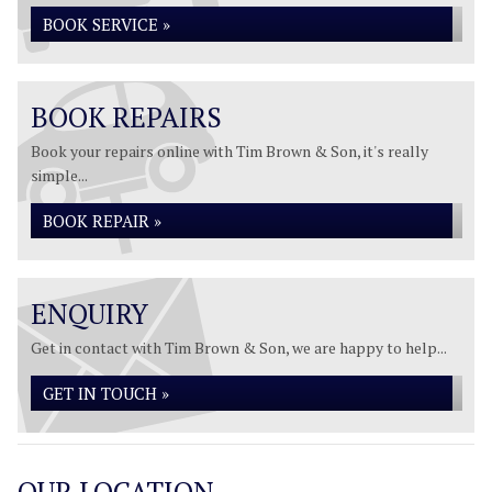
BOOK SERVICE »
BOOK REPAIRS
Book your repairs online with Tim Brown & Son, it's really
simple...
BOOK REPAIR »
ENQUIRY
Get in contact with Tim Brown & Son, we are happy to help...
GET IN TOUCH »
OUR LOCATION