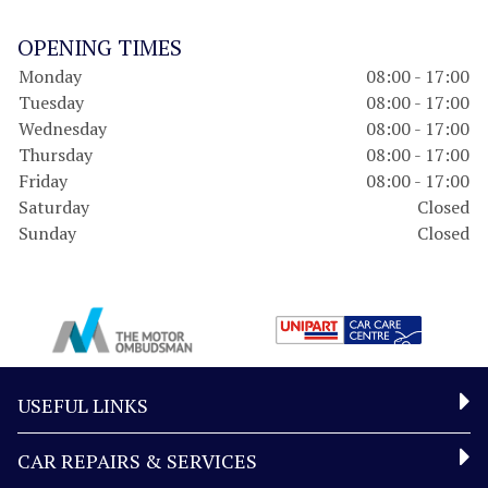
OPENING TIMES
Monday
08:00 - 17:00
Tuesday
08:00 - 17:00
Wednesday
08:00 - 17:00
Thursday
08:00 - 17:00
Friday
08:00 - 17:00
Saturday
Closed
Sunday
Closed
USEFUL LINKS
CAR REPAIRS & SERVICES