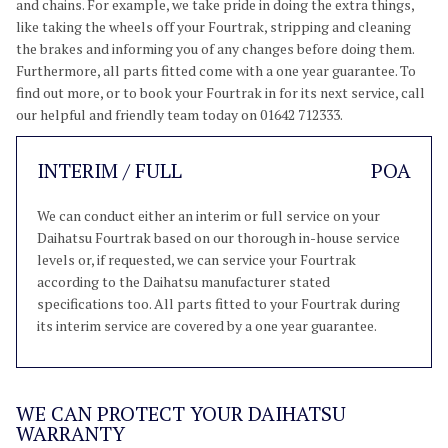
and chains. For example, we take pride in doing the extra things,
like taking the wheels off your Fourtrak, stripping and cleaning
the brakes and informing you of any changes before doing them.
Furthermore, all parts fitted come with a one year guarantee. To
find out more, or to book your Fourtrak in for its next service, call
our helpful and friendly team today on 01642 712333.
INTERIM / FULL
POA
We can conduct either an interim or full service on your
Daihatsu Fourtrak based on our thorough in-house service
levels or, if requested, we can service your Fourtrak
according to the Daihatsu manufacturer stated
specifications too. All parts fitted to your Fourtrak during
its interim service are covered by a one year guarantee.
WE CAN PROTECT YOUR DAIHATSU
WARRANTY