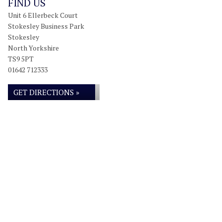
FIND US
Unit 6 Ellerbeck Court
Stokesley Business Park
Stokesley
North Yorkshire
TS9 5PT
01642 712333
GET DIRECTIONS »