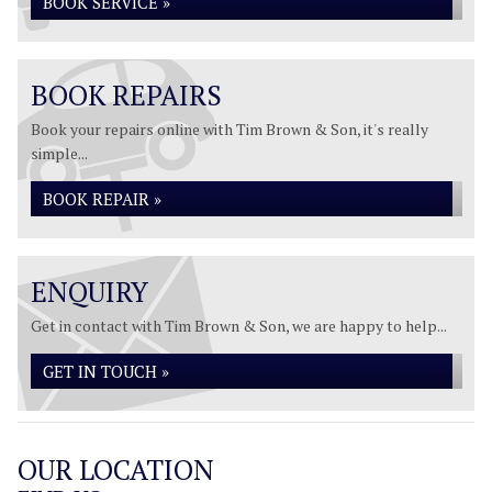
BOOK SERVICE »
BOOK REPAIRS
Book your repairs online with Tim Brown & Son, it's really
simple...
BOOK REPAIR »
ENQUIRY
Get in contact with Tim Brown & Son, we are happy to help...
GET IN TOUCH »
OUR LOCATION