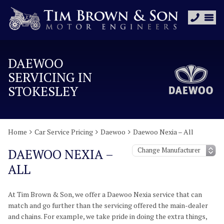
DAEWOO
SERVICING IN
STOKESLEY
Home
Car Service Pricing
Daewoo
Daewoo Nexia – All
DAEWOO NEXIA –
ALL
At Tim Brown & Son, we offer a Daewoo Nexia service that can
match and go further than the servicing offered the main-dealer
and chains. For example, we take pride in doing the extra things,