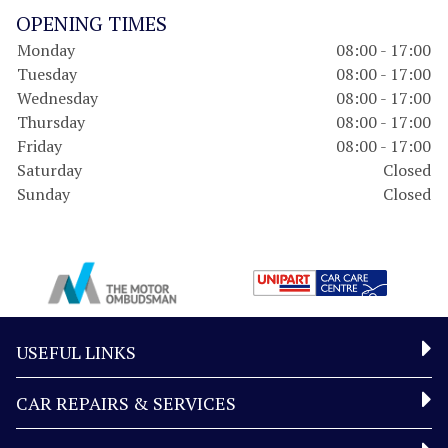
OPENING TIMES
Monday
08:00 - 17:00
Tuesday
08:00 - 17:00
Wednesday
08:00 - 17:00
Thursday
08:00 - 17:00
Friday
08:00 - 17:00
Saturday
Closed
Sunday
Closed
USEFUL LINKS
CAR REPAIRS & SERVICES