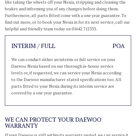
like taking the wheels off your Nexia, stripping and cleaning the
brakes and informing you of any changes before doing them.
Furthermore, all parts fitted come with a one year guarantee. To
find out more, or to book your Nexia in for its next service, call our
helpful and friendly team today on 01642 712333.
INTERIM / FULL
POA
We can conduct either an interim or full service on your
Daewoo Nexia based on our thorough in-house service
levels or, if requested, we can service your Nexia according
to the Daewoo manufacturer stated specifications too. All
parts fitted to your Nexia during its interim service are
covered by a one year guarantee.
WE CAN PROTECT YOUR DAEWOO
WARRANTY
If your Daewoo is still within its warranty period, we can service it