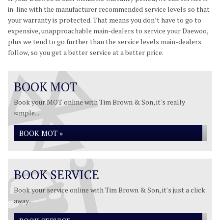
in-line with the manufacturer recommended service levels so that
your warranty is protected. That means you don’t have to go to
expensive, unapproachable main-dealers to service your Daewoo,
plus we tend to go further than the service levels main-dealers
follow, so you get a better service at a better price.
BOOK MOT
Book your MOT online with Tim Brown & Son, it's really
simple...
BOOK MOT »
BOOK SERVICE
Book your service online with Tim Brown & Son, it's just a click
away...