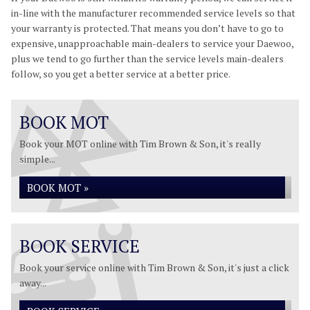
in-line with the manufacturer recommended service levels so that
your warranty is protected. That means you don’t have to go to
expensive, unapproachable main-dealers to service your Daewoo,
plus we tend to go further than the service levels main-dealers
follow, so you get a better service at a better price.
BOOK MOT
Book your MOT online with Tim Brown & Son, it's really
simple...
BOOK MOT »
BOOK SERVICE
Book your service online with Tim Brown & Son, it's just a click
away...