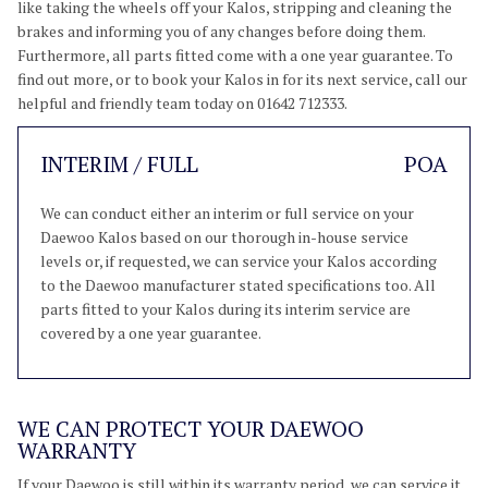
like taking the wheels off your Kalos, stripping and cleaning the
brakes and informing you of any changes before doing them.
Furthermore, all parts fitted come with a one year guarantee. To
find out more, or to book your Kalos in for its next service, call our
helpful and friendly team today on 01642 712333.
INTERIM / FULL
POA
We can conduct either an interim or full service on your
Daewoo Kalos based on our thorough in-house service
levels or, if requested, we can service your Kalos according
to the Daewoo manufacturer stated specifications too. All
parts fitted to your Kalos during its interim service are
covered by a one year guarantee.
WE CAN PROTECT YOUR DAEWOO
WARRANTY
If your Daewoo is still within its warranty period, we can service it