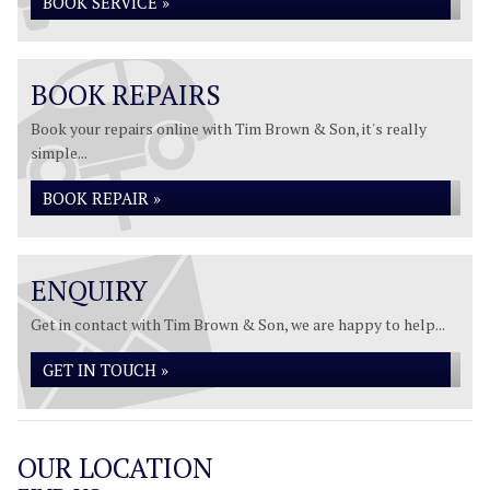
BOOK SERVICE »
BOOK REPAIRS
Book your repairs online with Tim Brown & Son, it's really
simple...
BOOK REPAIR »
ENQUIRY
Get in contact with Tim Brown & Son, we are happy to help...
GET IN TOUCH »
OUR LOCATION