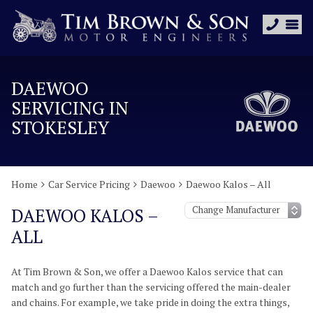
DAEWOO
SERVICING IN
STOKESLEY
Home
Car Service Pricing
Daewoo
Daewoo Kalos – All
DAEWOO KALOS –
ALL
At Tim Brown & Son, we offer a Daewoo Kalos service that can
match and go further than the servicing offered the main-dealer
and chains. For example, we take pride in doing the extra things,