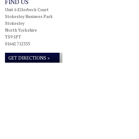
FIND US
Unit 6 Ellerbeck Court
Stokesley Business Park
Stokesley
North Yorkshire
TS9 5PT
01642 712333
GET DIRECTIONS »