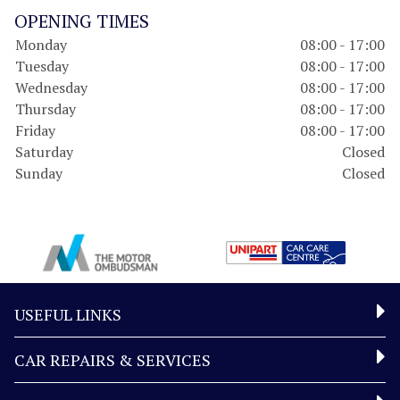
OPENING TIMES
Monday
08:00 - 17:00
Tuesday
08:00 - 17:00
Wednesday
08:00 - 17:00
Thursday
08:00 - 17:00
Friday
08:00 - 17:00
Saturday
Closed
Sunday
Closed
USEFUL LINKS
CAR REPAIRS & SERVICES