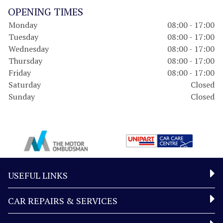
OPENING TIMES
Monday
08:00 - 17:00
Tuesday
08:00 - 17:00
Wednesday
08:00 - 17:00
Thursday
08:00 - 17:00
Friday
08:00 - 17:00
Saturday
Closed
Sunday
Closed
USEFUL LINKS
CAR REPAIRS & SERVICES