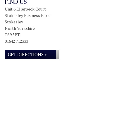
FIND US
Unit 6 Ellerbeck Court
Stokesley Business Park
Stokesley
North Yorkshire
TS9 5PT
01642 712333
GET DIRECTIONS »