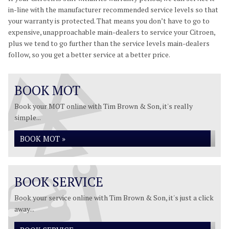
in-line with the manufacturer recommended service levels so that
your warranty is protected. That means you don’t have to go to
expensive, unapproachable main-dealers to service your Citroen,
plus we tend to go further than the service levels main-dealers
follow, so you get a better service at a better price.
BOOK MOT
Book your MOT online with Tim Brown & Son, it's really
simple...
BOOK MOT »
BOOK SERVICE
Book your service online with Tim Brown & Son, it's just a click
away...