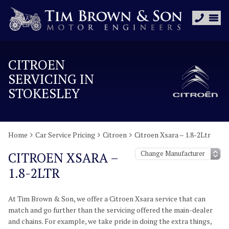
CITROEN
SERVICING IN
STOKESLEY
Home
Car Service Pricing
Citroen
Citroen Xsara – 1.8-2Ltr
CITROEN XSARA –
1.8-2LTR
At Tim Brown & Son, we offer a Citroen Xsara service that can
match and go further than the servicing offered the main-dealer
and chains. For example, we take pride in doing the extra things,