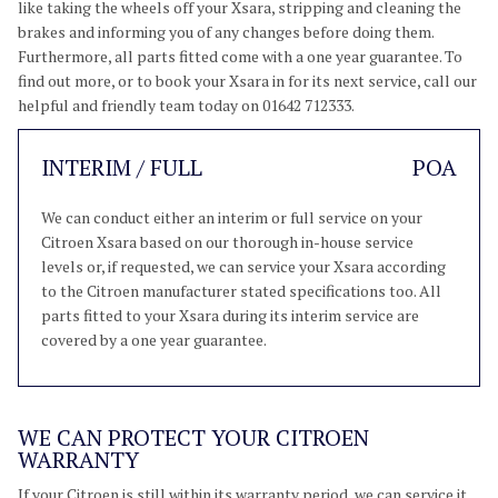
like taking the wheels off your Xsara, stripping and cleaning the
brakes and informing you of any changes before doing them.
Furthermore, all parts fitted come with a one year guarantee. To
find out more, or to book your Xsara in for its next service, call our
helpful and friendly team today on 01642 712333.
INTERIM / FULL
POA
We can conduct either an interim or full service on your
Citroen Xsara based on our thorough in-house service
levels or, if requested, we can service your Xsara according
to the Citroen manufacturer stated specifications too. All
parts fitted to your Xsara during its interim service are
covered by a one year guarantee.
WE CAN PROTECT YOUR CITROEN
WARRANTY
If your Citroen is still within its warranty period, we can service it