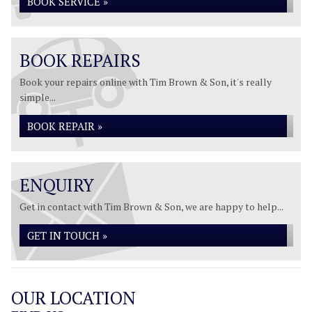
BOOK SERVICE »
BOOK REPAIRS
Book your repairs online with Tim Brown & Son, it's really
simple...
BOOK REPAIR »
ENQUIRY
Get in contact with Tim Brown & Son, we are happy to help...
GET IN TOUCH »
OUR LOCATION