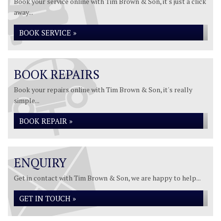
Book your service online with Tim Brown & Son, it's just a click
away...
BOOK SERVICE »
BOOK REPAIRS
Book your repairs online with Tim Brown & Son, it's really
simple...
BOOK REPAIR »
ENQUIRY
Get in contact with Tim Brown & Son, we are happy to help...
GET IN TOUCH »