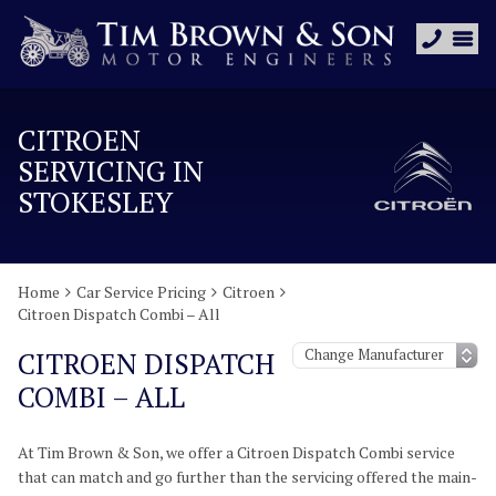
CITROEN
SERVICING IN
STOKESLEY
Home
Car Service Pricing
Citroen
Citroen Dispatch Combi – All
CITROEN DISPATCH
COMBI – ALL
At Tim Brown & Son, we offer a Citroen Dispatch Combi service
that can match and go further than the servicing offered the main-