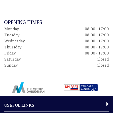
OPENING TIMES
Monday
08:00 - 17:00
Tuesday
08:00 - 17:00
Wednesday
08:00 - 17:00
Thursday
08:00 - 17:00
Friday
08:00 - 17:00
Saturday
Closed
Sunday
Closed
USEFUL LINKS