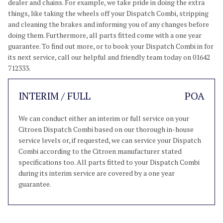
dealer and chains. For example, we take pride in doing the extra
things, like taking the wheels off your Dispatch Combi, stripping
and cleaning the brakes and informing you of any changes before
doing them. Furthermore, all parts fitted come with a one year
guarantee. To find out more, or to book your Dispatch Combi in for
its next service, call our helpful and friendly team today on 01642
712333.
INTERIM / FULL
POA
We can conduct either an interim or full service on your
Citroen Dispatch Combi based on our thorough in-house
service levels or, if requested, we can service your Dispatch
Combi according to the Citroen manufacturer stated
specifications too. All parts fitted to your Dispatch Combi
during its interim service are covered by a one year
guarantee.