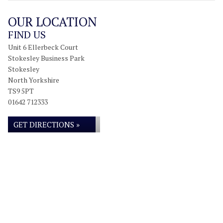
OUR LOCATION
FIND US
Unit 6 Ellerbeck Court
Stokesley Business Park
Stokesley
North Yorkshire
TS9 5PT
01642 712333
GET DIRECTIONS »