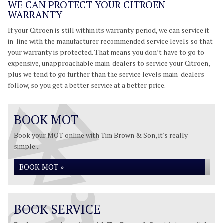
WE CAN PROTECT YOUR CITROEN
WARRANTY
If your Citroen is still within its warranty period, we can service it
in-line with the manufacturer recommended service levels so that
your warranty is protected. That means you don’t have to go to
expensive, unapproachable main-dealers to service your Citroen,
plus we tend to go further than the service levels main-dealers
follow, so you get a better service at a better price.
BOOK MOT
Book your MOT online with Tim Brown & Son, it's really
simple...
BOOK MOT »
BOOK SERVICE