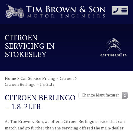
CITROEN
SERVICING IN
STOKESLEY
Home
Car Service Pricing
Citroen
Citroen Berlingo – 1.8-2Ltr
CITROEN BERLINGO
– 1.8-2LTR
At Tim Brown & Son, we offer a Citroen Berlingo service that can
match and go further than the servicing offered the main-dealer