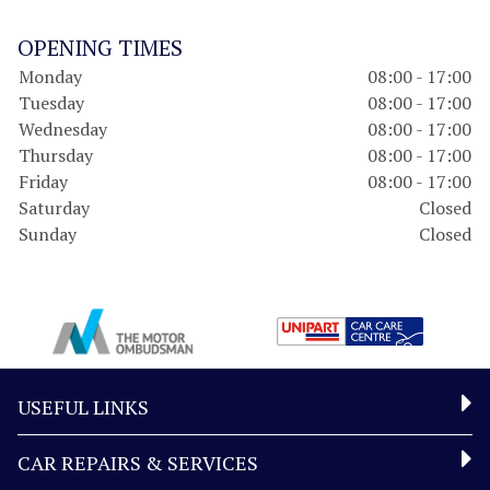
OPENING TIMES
Monday
08:00 - 17:00
Tuesday
08:00 - 17:00
Wednesday
08:00 - 17:00
Thursday
08:00 - 17:00
Friday
08:00 - 17:00
Saturday
Closed
Sunday
Closed
USEFUL LINKS
CAR REPAIRS & SERVICES