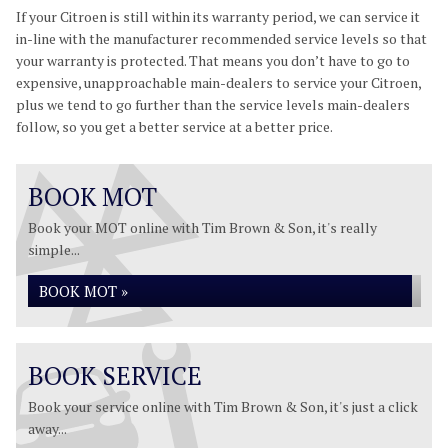
If your Citroen is still within its warranty period, we can service it
in-line with the manufacturer recommended service levels so that
your warranty is protected. That means you don’t have to go to
expensive, unapproachable main-dealers to service your Citroen,
plus we tend to go further than the service levels main-dealers
follow, so you get a better service at a better price.
BOOK MOT
Book your MOT online with Tim Brown & Son, it's really
simple...
BOOK MOT »
BOOK SERVICE
Book your service online with Tim Brown & Son, it's just a click
away...