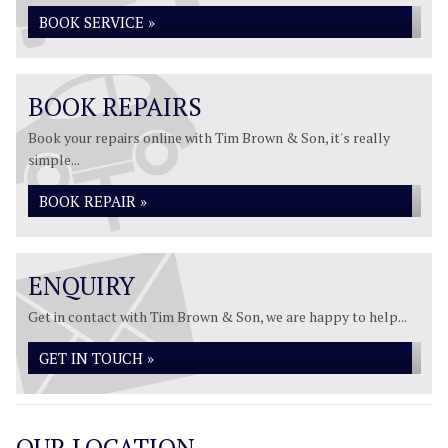
BOOK SERVICE »
BOOK REPAIRS
Book your repairs online with Tim Brown & Son, it's really
simple...
BOOK REPAIR »
ENQUIRY
Get in contact with Tim Brown & Son, we are happy to help...
GET IN TOUCH »
OUR LOCATION