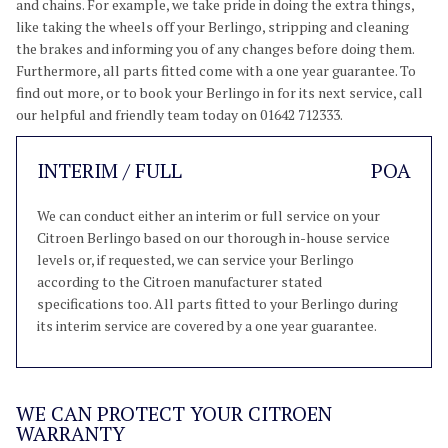
and chains. For example, we take pride in doing the extra things,
like taking the wheels off your Berlingo, stripping and cleaning
the brakes and informing you of any changes before doing them.
Furthermore, all parts fitted come with a one year guarantee. To
find out more, or to book your Berlingo in for its next service, call
our helpful and friendly team today on 01642 712333.
INTERIM / FULL
POA
We can conduct either an interim or full service on your
Citroen Berlingo based on our thorough in-house service
levels or, if requested, we can service your Berlingo
according to the Citroen manufacturer stated
specifications too. All parts fitted to your Berlingo during
its interim service are covered by a one year guarantee.
WE CAN PROTECT YOUR CITROEN
WARRANTY