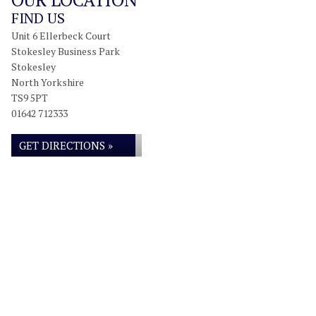
FIND US
Unit 6 Ellerbeck Court
Stokesley Business Park
Stokesley
North Yorkshire
TS9 5PT
01642 712333
GET DIRECTIONS »