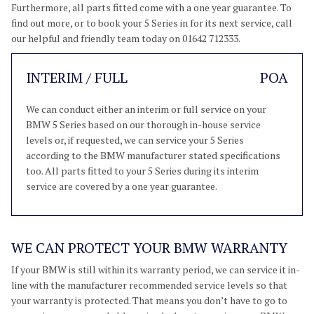
Furthermore, all parts fitted come with a one year guarantee. To
find out more, or to book your 5 Series in for its next service, call
our helpful and friendly team today on 01642 712333.
INTERIM / FULL
POA
We can conduct either an interim or full service on your
BMW 5 Series based on our thorough in-house service
levels or, if requested, we can service your 5 Series
according to the BMW manufacturer stated specifications
too. All parts fitted to your 5 Series during its interim
service are covered by a one year guarantee.
WE CAN PROTECT YOUR BMW WARRANTY
If your BMW is still within its warranty period, we can service it in-
line with the manufacturer recommended service levels so that
your warranty is protected. That means you don’t have to go to