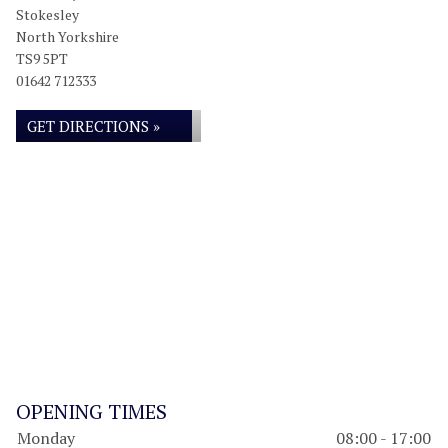
Stokesley
North Yorkshire
TS9 5PT
01642 712333
GET DIRECTIONS »
OPENING TIMES
Monday
08:00 - 17:00