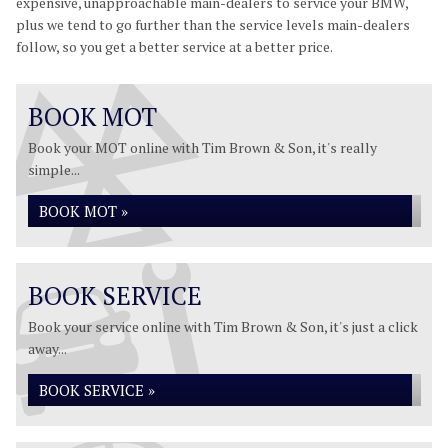
expensive, unapproachable main-dealers to service your BMW,
plus we tend to go further than the service levels main-dealers
follow, so you get a better service at a better price.
BOOK MOT
Book your MOT online with Tim Brown & Son, it's really
simple...
BOOK MOT »
BOOK SERVICE
Book your service online with Tim Brown & Son, it's just a click
away...
BOOK SERVICE »