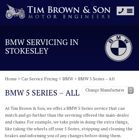
BMW SERVICING IN
STOKESLEY
Home
Car Service Pricing
BMW
BMW 5 Series – All
BMW 5 SERIES – ALL
At Tim Brown & Son, we offer a BMW 5 Series service that can
match and go further than the servicing offered the main-dealer
and chains. For example, we take pride in doing the extra things,
like taking the wheels off your 5 Series, stripping and cleaning the
brakes and informing you of any changes before doing them.