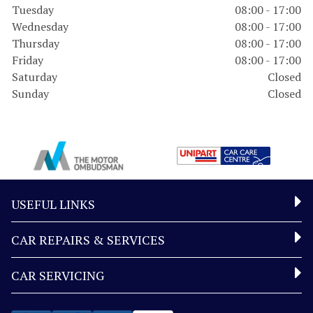
Tuesday
08:00 - 17:00
Wednesday
08:00 - 17:00
Thursday
08:00 - 17:00
Friday
08:00 - 17:00
Saturday
Closed
Sunday
Closed
USEFUL LINKS
CAR REPAIRS & SERVICES
CAR SERVICING