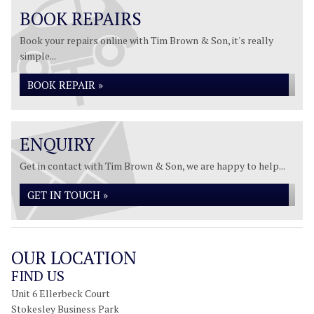
BOOK REPAIRS
Book your repairs online with Tim Brown & Son, it's really
simple...
BOOK REPAIR »
ENQUIRY
Get in contact with Tim Brown & Son, we are happy to help...
GET IN TOUCH »
OUR LOCATION
FIND US
Unit 6 Ellerbeck Court
Stokesley Business Park