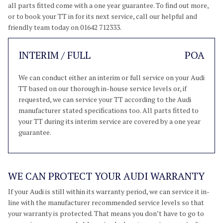
all parts fitted come with a one year guarantee. To find out more,
or to book your TT in for its next service, call our helpful and
friendly team today on 01642 712333.
INTERIM / FULL
POA
We can conduct either an interim or full service on your Audi
TT based on our thorough in-house service levels or, if
requested, we can service your TT according to the Audi
manufacturer stated specifications too. All parts fitted to
your TT during its interim service are covered by a one year
guarantee.
WE CAN PROTECT YOUR AUDI WARRANTY
If your Audi is still within its warranty period, we can service it in-
line with the manufacturer recommended service levels so that
your warranty is protected. That means you don’t have to go to