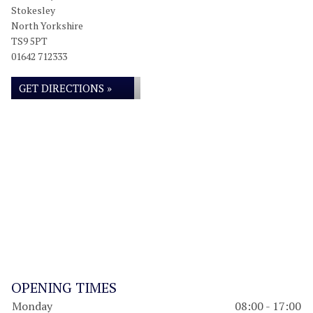
Stokesley
North Yorkshire
TS9 5PT
01642 712333
GET DIRECTIONS »
OPENING TIMES
Monday
08:00 - 17:00