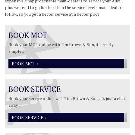
expensive, unapproachable main-dealers to service your Audi,
plus we tend to go further than the service levels main-dealers
follow, so you get a better service at a better price.
BOOK MOT
Book your MOT online with Tim Brown & Son, it's really
simple...
BOOK MOT »
BOOK SERVICE
Book your service online with Tim Brown & Son, it's just a click
away...
BOOK SERVICE »