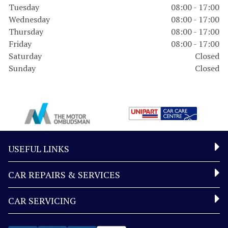
Tuesday
08:00 - 17:00
Wednesday
08:00 - 17:00
Thursday
08:00 - 17:00
Friday
08:00 - 17:00
Saturday
Closed
Sunday
Closed
USEFUL LINKS
CAR REPAIRS & SERVICES
CAR SERVICING