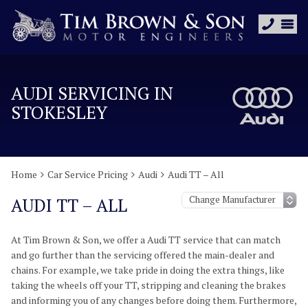
AUDI SERVICING IN
STOKESLEY
Home
Car Service Pricing
Audi
Audi TT – All
AUDI TT – ALL
At Tim Brown & Son, we offer a Audi TT service that can match
and go further than the servicing offered the main-dealer and
chains. For example, we take pride in doing the extra things, like
taking the wheels off your TT, stripping and cleaning the brakes
and informing you of any changes before doing them. Furthermore,