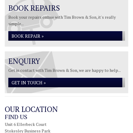
BOOK REPAIRS
Book your repairs online with Tim Brown & Son, it's really
simple...
BOOK REPAIR »
ENQUIRY
Get in contact with Tim Brown & Son, we are happy to help...
GET IN TOUCH »
OUR LOCATION
FIND US
Unit 6 Ellerbeck Court
Stokesley Business Park