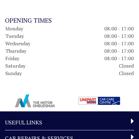
OPENING TIMES
Monday
08:00 - 17:00
Tuesday
08:00 - 17:00
Wednesday
08:00 - 17:00
Thursday
08:00 - 17:00
Friday
08:00 - 17:00
Saturday
Closed
Sunday
Closed
USEFUL LINKS
CAR REPAIRS & SERVICES