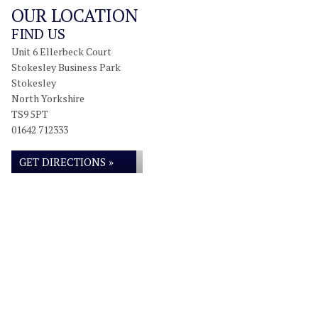
OUR LOCATION
FIND US
Unit 6 Ellerbeck Court
Stokesley Business Park
Stokesley
North Yorkshire
TS9 5PT
01642 712333
GET DIRECTIONS »