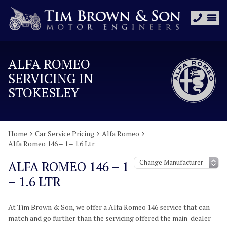
ALFA ROMEO
SERVICING IN
STOKESLEY
Home
Car Service Pricing
Alfa Romeo
Alfa Romeo 146 – 1 – 1.6 Ltr
ALFA ROMEO 146 – 1
– 1.6 LTR
At Tim Brown & Son, we offer a Alfa Romeo 146 service that can
match and go further than the servicing offered the main-dealer