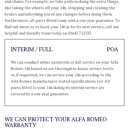
and chains. For example, we take pride in doing the extra things,
like taking the wheels off your 146, stripping and cleaning the
brakes and informing you of any changes before doing them.
Furthermore, all parts fitted come with a one year guarantee. To
find out more, or to book your 146 in for its next service, call our
helpful and friendly team today on 01642 712333.
INTERIM / FULL
POA
We can conduct either an interim or full service on your Alfa
Romeo 146 based on our thorough in-house service levels
or, if requested, we can service your 146 according to the
Alfa Romeo manufacturer stated specifications too. All
parts fitted to your 146 during its interim service are
covered by a one year guarantee.
WE CAN PROTECT YOUR ALFA ROMEO
WARRANTY