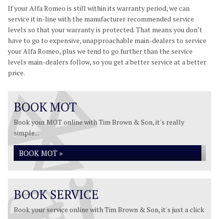
If your Alfa Romeo is still within its warranty period, we can
service it in-line with the manufacturer recommended service
levels so that your warranty is protected. That means you don’t
have to go to expensive, unapproachable main-dealers to service
your Alfa Romeo, plus we tend to go further than the service
levels main-dealers follow, so you get a better service at a better
price.
BOOK MOT
Book your MOT online with Tim Brown & Son, it's really
simple...
BOOK MOT »
BOOK SERVICE
Book your service online with Tim Brown & Son, it's just a click