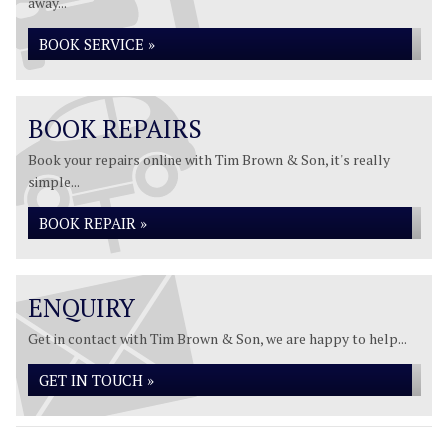
away...
BOOK SERVICE »
BOOK REPAIRS
Book your repairs online with Tim Brown & Son, it's really
simple...
BOOK REPAIR »
ENQUIRY
Get in contact with Tim Brown & Son, we are happy to help...
GET IN TOUCH »