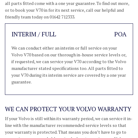
all parts fitted come with a one year guarantee. To find out more,
or to book your V70 in for its next service, call our helpful and
friendly team today on 01642 712333.
INTERIM / FULL
POA
We can conduct either an interim or full service on your
Volvo V70 based on our thorough in-house service levels or,
if requested, we can service your V70 according to the Volvo
manufacturer stated specifications too. All parts fitted to
your V70 during its interim service are covered by a one year
guarantee.
WE CAN PROTECT YOUR VOLVO WARRANTY
If your Volvo is still within its warranty period, we can service it in-
line with the manufacturer recommended service levels so that
your warranty is protected. That means you don’t have to go to