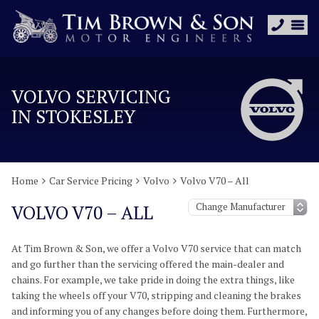
VOLVO SERVICING
IN STOKESLEY
Home
Car Service Pricing
Volvo
Volvo V70 – All
VOLVO V70 – ALL
At Tim Brown & Son, we offer a Volvo V70 service that can match
and go further than the servicing offered the main-dealer and
chains. For example, we take pride in doing the extra things, like
taking the wheels off your V70, stripping and cleaning the brakes
and informing you of any changes before doing them. Furthermore,