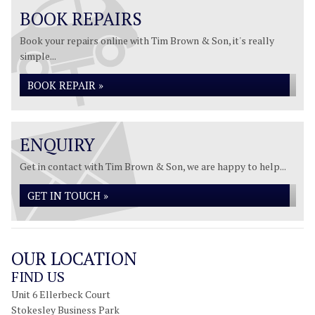
BOOK REPAIRS
Book your repairs online with Tim Brown & Son, it's really
simple...
BOOK REPAIR »
ENQUIRY
Get in contact with Tim Brown & Son, we are happy to help...
GET IN TOUCH »
OUR LOCATION
FIND US
Unit 6 Ellerbeck Court
Stokesley Business Park