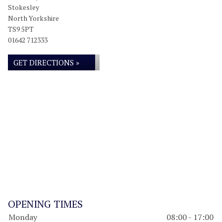
Stokesley
North Yorkshire
TS9 5PT
01642 712333
GET DIRECTIONS »
OPENING TIMES
Monday
08:00 - 17:00