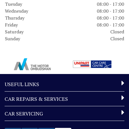
Tuesday
08:00 - 17:00
Wednesday
08:00 - 17:00
Thursday
08:00 - 17:00
Friday
08:00 - 17:00
Saturday
Closed
Sunday
Closed
USEFUL LINKS
CAR REPAIRS & SERVICES
CAR SERVICING