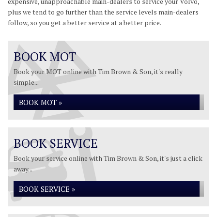
expensive, unapproachable main-dealers to service your Volvo,
plus we tend to go further than the service levels main-dealers
follow, so you get a better service at a better price.
BOOK MOT
Book your MOT online with Tim Brown & Son, it's really
simple...
BOOK MOT »
BOOK SERVICE
Book your service online with Tim Brown & Son, it's just a click
away...
BOOK SERVICE »